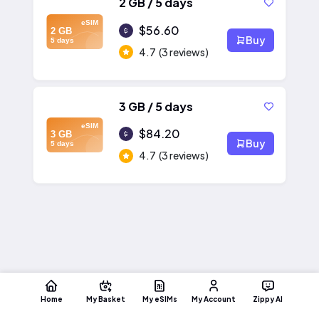
2 GB / 5 days
eSIM
$56.60
2 GB
Buy
5 days
4.7
(3 reviews)
3 GB / 5 days
eSIM
$84.20
3 GB
Buy
5 days
4.7
(3 reviews)
Home
My Basket
My eSIMs
My Account
Zippy AI