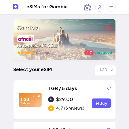
eSIMs for Gambia
Gambia
Networks:
AFRICELL
9 ratings
4.7
very good
Select your eSIM
USD
1 GB / 5 days
eSIM
$29.00
1 GB
Buy
5 days
4.7
(3 reviews)