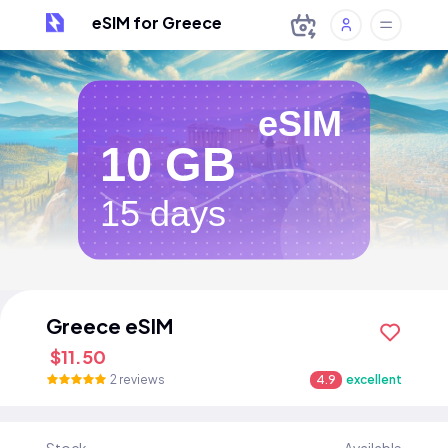
eSIM for Greece
eSIM
10 GB
15 days
Greece eSIM
$11.50
2 reviews
4.9
excellent