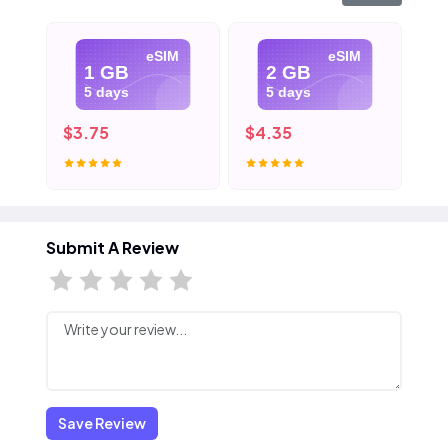
eSIM
eSIM
1 GB
2 GB
5 days
5 days
$3.75
$4.35
$5
Submit A Review
Save Review