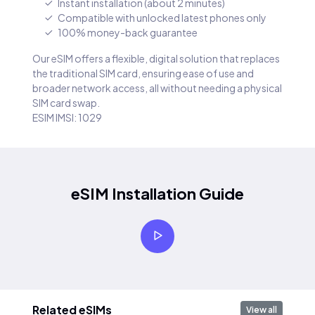
Instant installation (about 2 minutes)
Compatible with unlocked latest phones only
100% money-back guarantee
Our eSIM offers a flexible, digital solution that replaces
the traditional SIM card, ensuring ease of use and
broader network access, all without needing a physical
SIM card swap.
ESIM IMSI: 1029
eSIM Installation Guide
Related eSIMs
View all