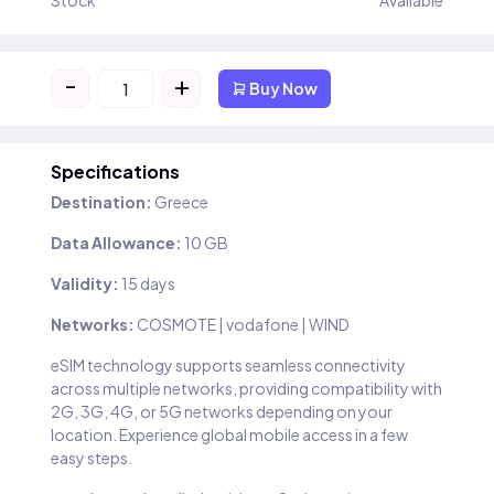
Stock
Available
-
+
Buy Now
Specifications
Destination:
Greece
Data Allowance:
10 GB
Validity:
15 days
Networks:
COSMOTE | vodafone | WIND
eSIM technology supports seamless connectivity
across multiple networks, providing compatibility with
2G, 3G, 4G, or 5G networks depending on your
location. Experience global mobile access in a few
easy steps.