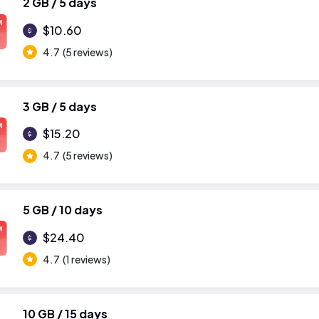
2 GB / 5 days
M
$10.60
4.7
(5 reviews)
3 GB / 5 days
M
$15.20
4.7
(5 reviews)
5 GB / 10 days
M
$24.40
4.7
(1 reviews)
10 GB / 15 days