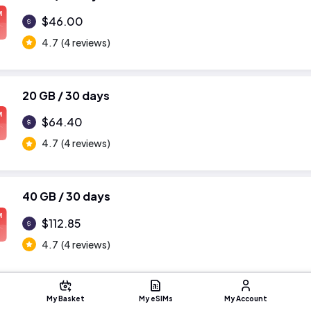
M
$46.00
4.7
(4 reviews)
20 GB / 30 days
M
$64.40
4.7
(4 reviews)
40 GB / 30 days
M
$112.85
4.7
(4 reviews)
My Basket
My eSIMs
My Account