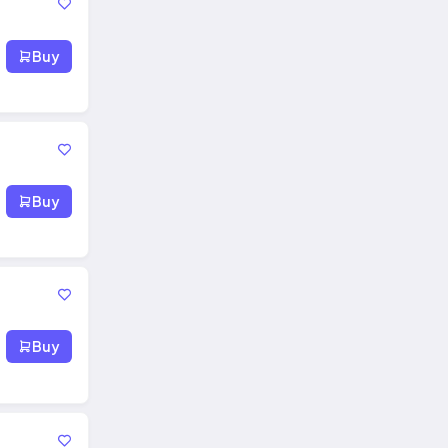
Buy
Buy
Buy