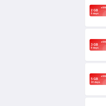
eSI
2 GB
5 days
eSI
3 GB
5 days
eSI
5 GB
10 days