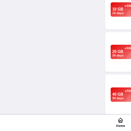
eSI
10 GB
15 days
eSI
20 GB
30 days
eSI
40 GB
30 days
Home