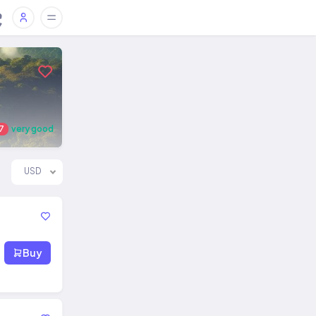
7
very good
USD
Buy