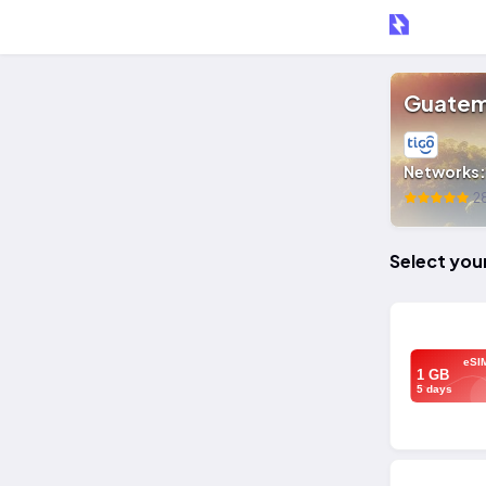
Guatem
Networks
28
Select you
eSI
1 GB
5 days