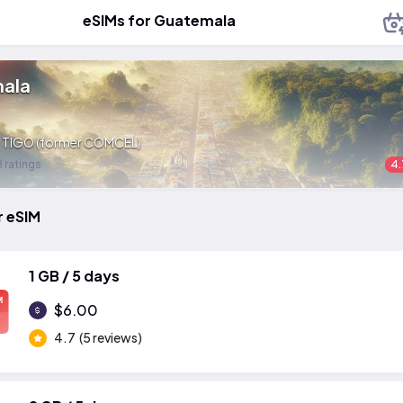
eSIMs for Guatemala
ala
:
TIGO (former COMCEL)
 ratings
4.
r eSIM
1 GB / 5 days
M
$6.00
4.7
(5 reviews)