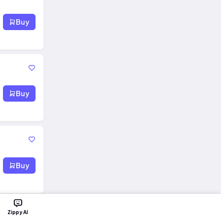
Buy
Buy
Buy
Zippy AI