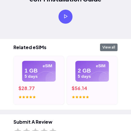
Related eSIMs
View all
eSIM
eSIM
1 GB
2 GB
5 days
5 days
$28.77
$56.14
$8
Submit A Review