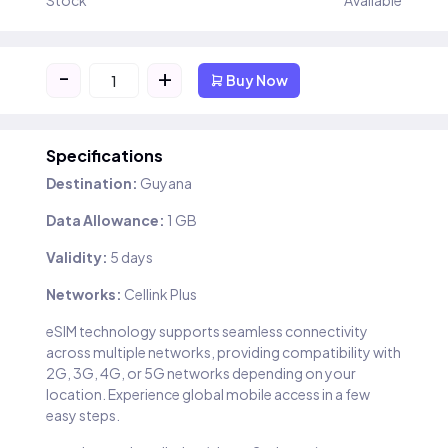
Stock
Available
-
+
Buy Now
Specifications
Destination:
Guyana
Data Allowance:
1 GB
Validity:
5 days
Networks:
Cellink Plus
eSIM technology supports seamless connectivity
across multiple networks, providing compatibility with
2G, 3G, 4G, or 5G networks depending on your
location. Experience global mobile access in a few
easy steps.