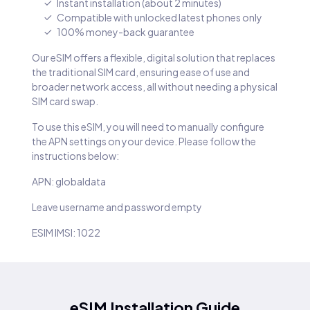
Instant installation (about 2 minutes)
Compatible with unlocked latest phones only
100% money-back guarantee
Our eSIM offers a flexible, digital solution that replaces
the traditional SIM card, ensuring ease of use and
broader network access, all without needing a physical
SIM card swap.
To use this eSIM, you will need to manually configure
the APN settings on your device. Please follow the
instructions below:
APN: globaldata
Leave username and password empty
ESIM IMSI: 1022
eSIM Installation Guide