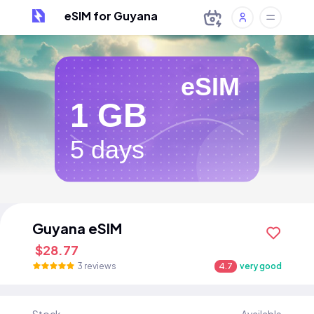
eSIM for Guyana
eSIM
1 GB
5 days
Guyana eSIM
$28.77
3 reviews
4.7
very good