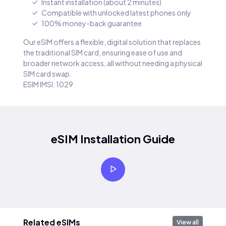
Instant installation (about 2 minutes)
Compatible with unlocked latest phones only
100% money-back guarantee
Our eSIM offers a flexible, digital solution that replaces
the traditional SIM card, ensuring ease of use and
broader network access, all without needing a physical
SIM card swap.
ESIM IMSI: 1029
eSIM Installation Guide
Related eSIMs
View all