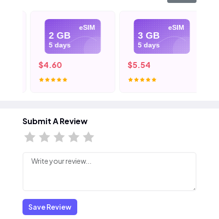
eSIM
eSIM
2 GB
3 GB
5 days
5 days
$4.60
$5.54
$8
Submit A Review
Save Review