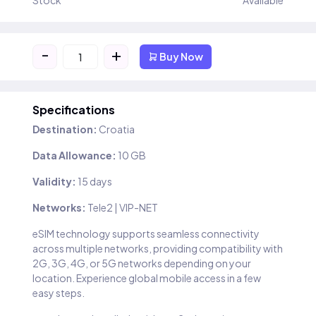
Stock
Available
-
+
Buy Now
Specifications
Destination:
Croatia
Data Allowance:
10 GB
Validity:
15 days
Networks:
Tele2 | VIP-NET
eSIM technology supports seamless connectivity
across multiple networks, providing compatibility with
2G, 3G, 4G, or 5G networks depending on your
location. Experience global mobile access in a few
easy steps.