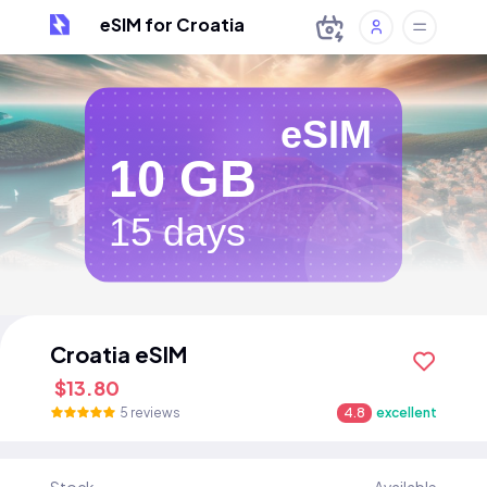
eSIM for Croatia
eSIM
10 GB
15 days
Croatia eSIM
$13.80
5 reviews
4.8
excellent