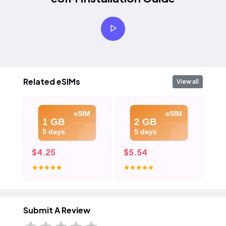
Related eSIMs
View all
eSIM
eSIM
1 GB
2 GB
5 days
5 days
$4.25
$5.54
$7
Submit A Review