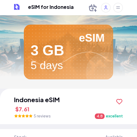
eSIM for Indonesia
eSIM
3 GB
5 days
Indonesia eSIM
$7.61
5 reviews
4.8
excellent