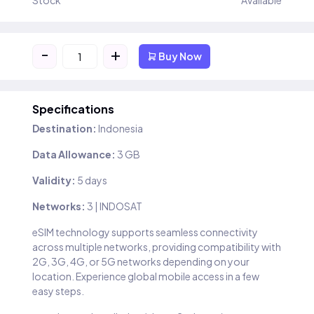
Stock
Available
-
+
Buy Now
Specifications
Destination:
Indonesia
Data Allowance:
3 GB
Validity:
5 days
Networks:
3 | INDOSAT
eSIM technology supports seamless connectivity
across multiple networks, providing compatibility with
2G, 3G, 4G, or 5G networks depending on your
location. Experience global mobile access in a few
easy steps.