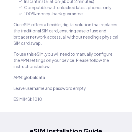
Instant installation (about 2 minutes)
Compatible with unlocked latest phones only
100% money-back guarantee
Our eSIM offers a flexible, digital solution that replaces
the traditional SIM card, ensuring ease of use and
broader network access, all without needing a physical
SIM card swap.
To use this eSIM, you will need to manually configure
the APN settings on your device. Please follow the
instructions below:
APN: globaldata
Leave username and password empty
ESIM IMSI: 1010
eSIM Installation Guide