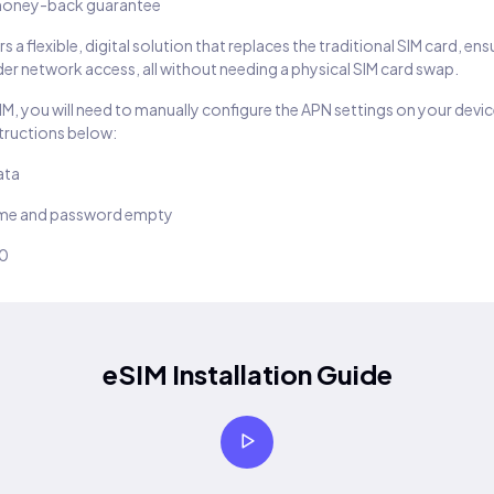
oney-back guarantee
s a flexible, digital solution that replaces the traditional SIM card, en
er network access, all without needing a physical SIM card swap.
SIM, you will need to manually configure the APN settings on your devic
structions below:
ata
ame and password empty
10
eSIM Installation Guide