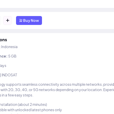
+
Buy Now
ions
:
Indonesia
nce:
5 GB
days
 | INDOSAT
gy supports seamless connectivity across multiple networks, provi
 with 2G, 3G, 4G, or 5G networks depending on your location. Exper
 in a few easy steps.
installation (about 2 minutes)
ble with unlocked latest phones only