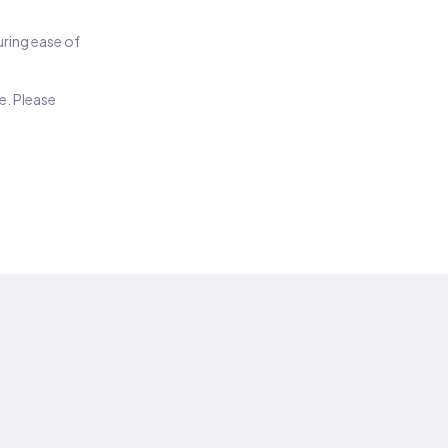
suring ease of
e. Please