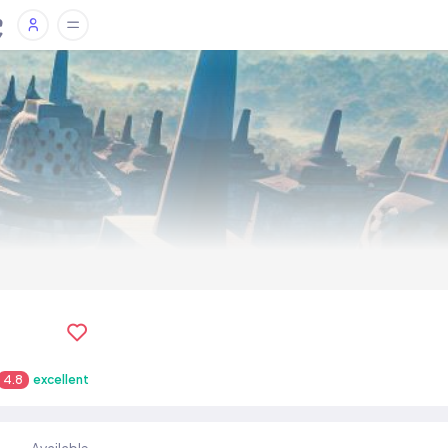
4.8
excellent