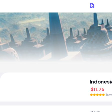
Indonesi
$11.75
1 re