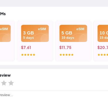
IMs
eSIM
eSIM
eSIM
3 GB
5 GB
10 
5 days
10 days
15 d
$7.61
$11.75
$20.
eview