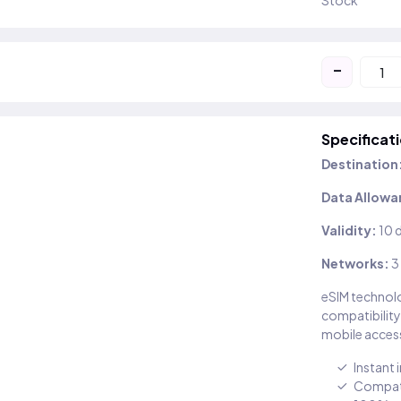
Stock
-
Specificat
Destination
Data Allowa
Validity:
10 
Networks:
3
eSIM technolo
compatibility
mobile access
Instant 
Compati