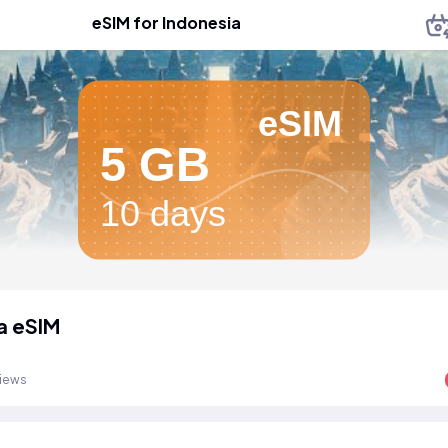
eSIM for Indonesia
eSIM
5 GB
10 days
a eSIM
views