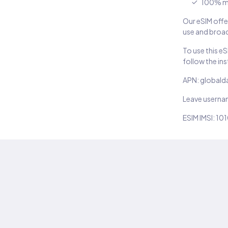
100% m
Our eSIM offer
use and broad
To use this e
follow the in
APN: globald
Leave usern
ESIM IMSI: 10