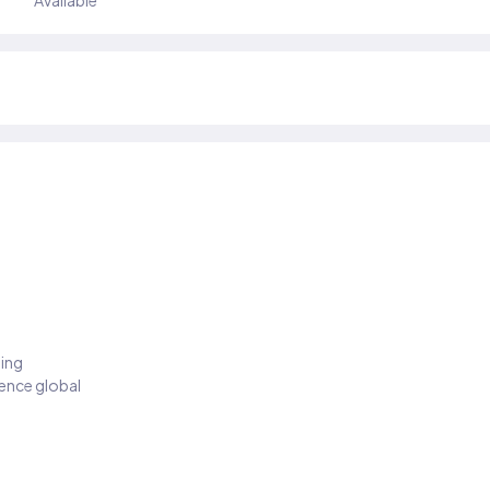
Available
ding
ience global