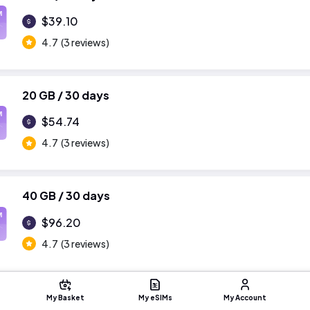
M
$39.10
4.7
(3 reviews)
20 GB / 30 days
M
$54.74
4.7
(3 reviews)
40 GB / 30 days
M
$96.20
4.7
(3 reviews)
My Basket
My eSIMs
My Account