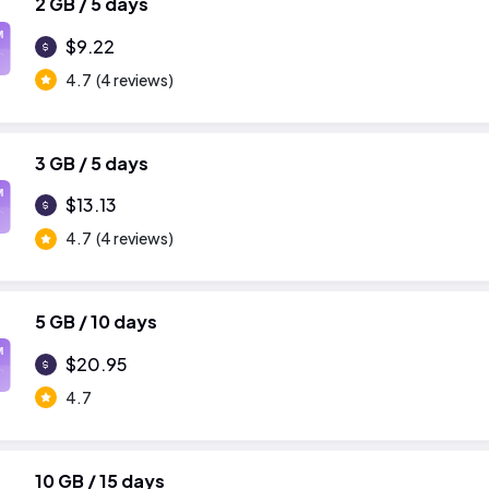
2 GB / 5 days
M
$9.22
4.7
(4 reviews)
3 GB / 5 days
M
$13.13
4.7
(4 reviews)
5 GB / 10 days
M
$20.95
4.7
10 GB / 15 days