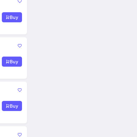
Buy
Buy
Buy