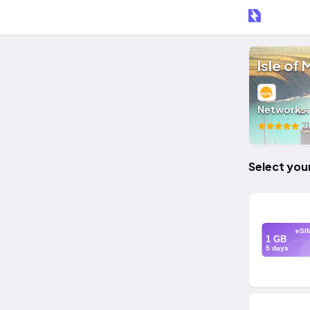
Isle of
Networks
21
Select you
eSI
1 GB
5 days