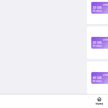
eSI
10 GB
15 days
eSI
20 GB
30 days
eSI
40 GB
30 days
Home