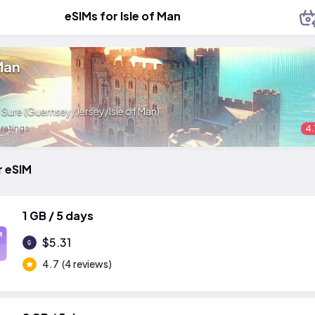
eSIMs for Isle of Man
 Man
:
Sure (Guernsey/Jersey/Isle of Man)
 ratings
4.
r eSIM
1 GB / 5 days
M
$5.31
4.7
(4 reviews)