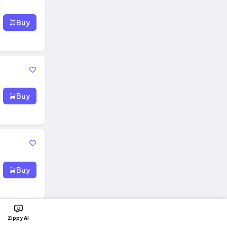
Buy
Buy
Buy
Zippy AI