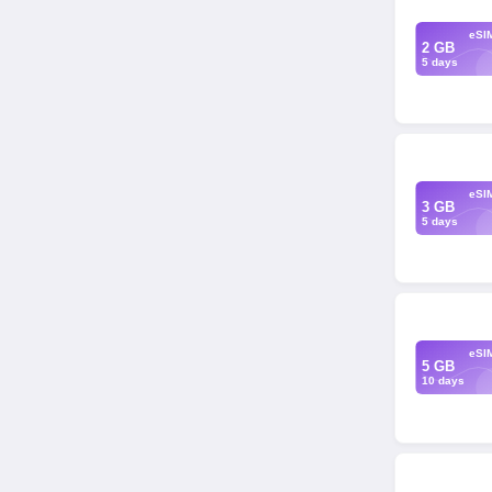
eSI
2 GB
5 days
eSI
3 GB
5 days
eSI
5 GB
10 days