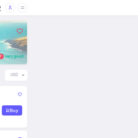
7
very good
USD
Buy