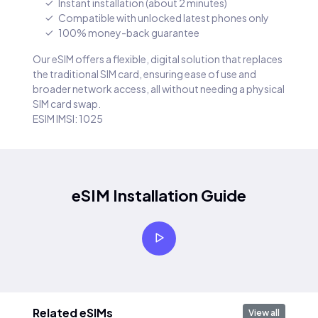
Instant installation (about 2 minutes)
Compatible with unlocked latest phones only
100% money-back guarantee
Our eSIM offers a flexible, digital solution that replaces
the traditional SIM card, ensuring ease of use and
broader network access, all without needing a physical
SIM card swap.
ESIM IMSI: 1025
eSIM Installation Guide
Related eSIMs
View all