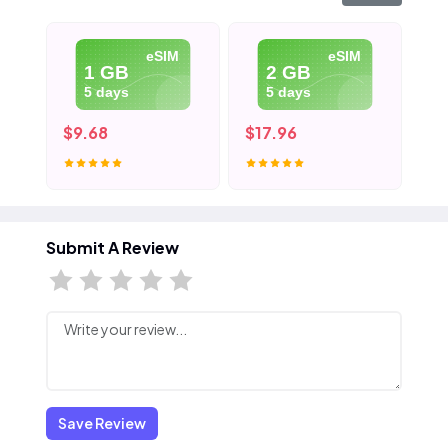
eSIM
eSIM
1 GB
2 GB
5 days
5 days
$9.68
$17.96
$2
Submit A Review
Save Review