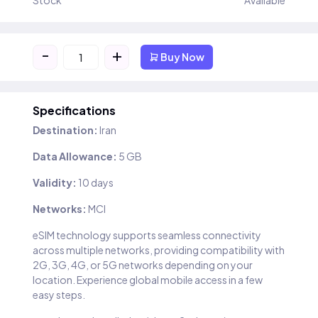
Stock
Available
-
+
Buy Now
Specifications
Destination:
Iran
Data Allowance:
5 GB
Validity:
10 days
Networks:
MCI
eSIM technology supports seamless connectivity
across multiple networks, providing compatibility with
2G, 3G, 4G, or 5G networks depending on your
location. Experience global mobile access in a few
easy steps.