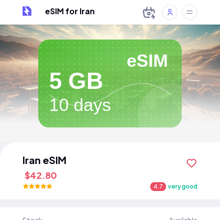
eSIM for Iran
eSIM
5 GB
10 days
Iran eSIM
$42.80
4.7
very good