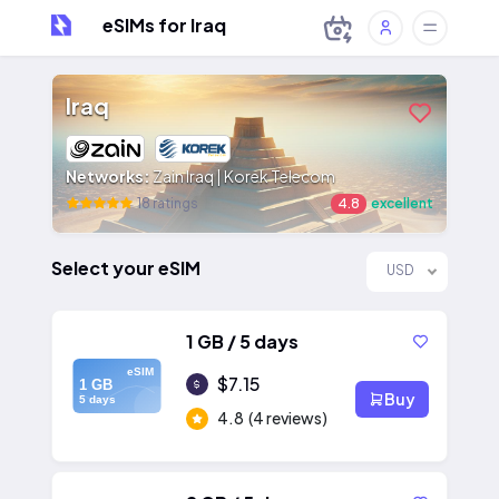
eSIMs for Iraq
Iraq
Networks:
Zain Iraq | Korek Telecom
18 ratings
4.8
excellent
Select your eSIM
USD
1 GB / 5 days
eSIM
$7.15
1 GB
Buy
5 days
4.8
(4 reviews)