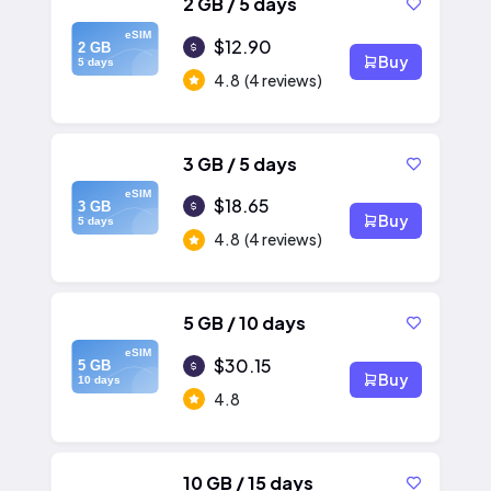
2 GB / 5 days
eSIM
$12.90
2 GB
Buy
5 days
4.8
(4 reviews)
3 GB / 5 days
eSIM
$18.65
3 GB
Buy
5 days
4.8
(4 reviews)
5 GB / 10 days
eSIM
$30.15
5 GB
Buy
10 days
4.8
10 GB / 15 days