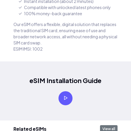
Instant installation (about 2 minutes)
Compatible with unlocked latest phones only
100% money-back guarantee
Our eSIM offers a flexible, digital solution that replaces
the traditional SIM card, ensuring ease of use and
broader network access, all without needing a physical
SIM card swap.
ESIM IMSI: 1002
eSIM Installation Guide
Related eSIMs
View all