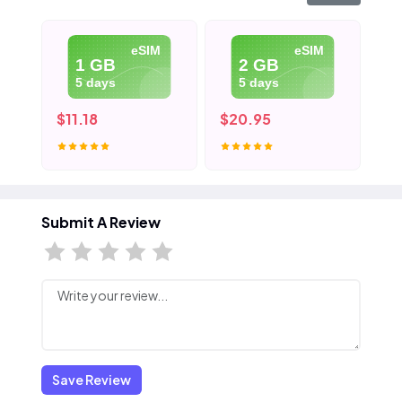
eSIM
eSIM
1 GB
2 GB
5 days
5 days
$11.18
$20.95
$3
Submit A Review
Save Review