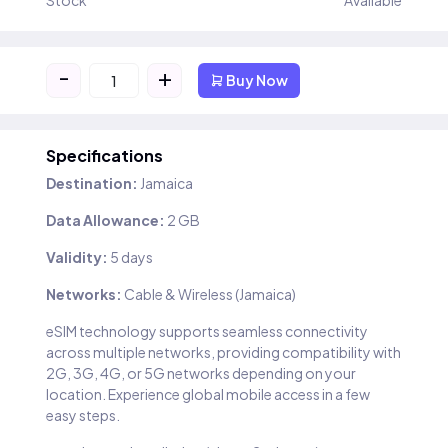
Stock
Available
-
+
Buy Now
Specifications
Destination:
Jamaica
Data Allowance:
2 GB
Validity:
5 days
Networks:
Cable & Wireless (Jamaica)
eSIM technology supports seamless connectivity
across multiple networks, providing compatibility with
2G, 3G, 4G, or 5G networks depending on your
location. Experience global mobile access in a few
easy steps.