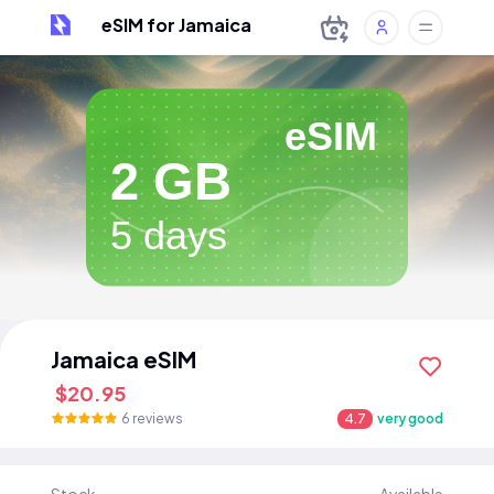
eSIM for Jamaica
eSIM
2 GB
5 days
Jamaica eSIM
$20.95
6 reviews
4.7
very good