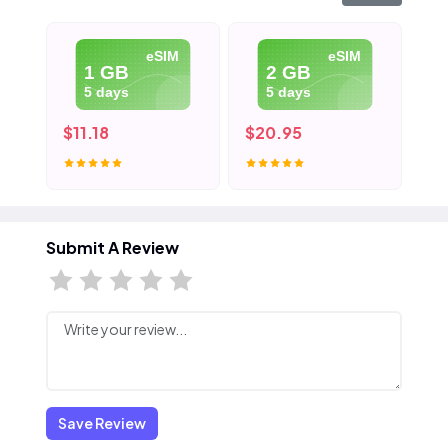
eSIM
eSIM
1 GB
2 GB
5 days
5 days
$11.18
$20.95
$3
Submit A Review
Save Review