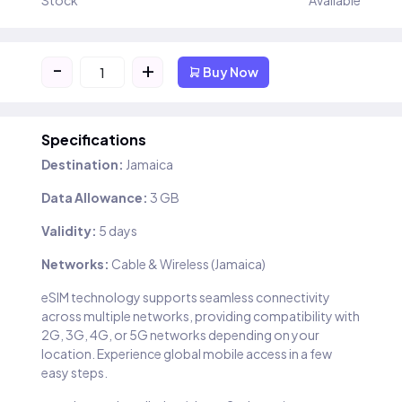
Stock
Available
-
+
Buy Now
Specifications
Destination:
Jamaica
Data Allowance:
3 GB
Validity:
5 days
Networks:
Cable & Wireless (Jamaica)
eSIM technology supports seamless connectivity
across multiple networks, providing compatibility with
2G, 3G, 4G, or 5G networks depending on your
location. Experience global mobile access in a few
easy steps.