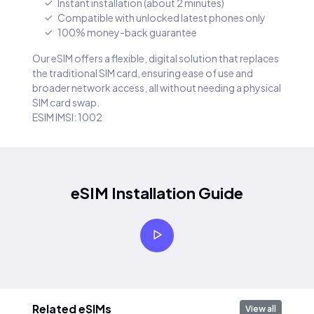
Instant installation (about 2 minutes)
Compatible with unlocked latest phones only
100% money-back guarantee
Our eSIM offers a flexible, digital solution that replaces
the traditional SIM card, ensuring ease of use and
broader network access, all without needing a physical
SIM card swap.
ESIM IMSI: 1002
eSIM Installation Guide
Related eSIMs
View all