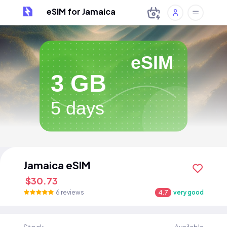
eSIM for Jamaica
eSIM
3 GB
5 days
Jamaica eSIM
$30.73
6 reviews
4.7
very good