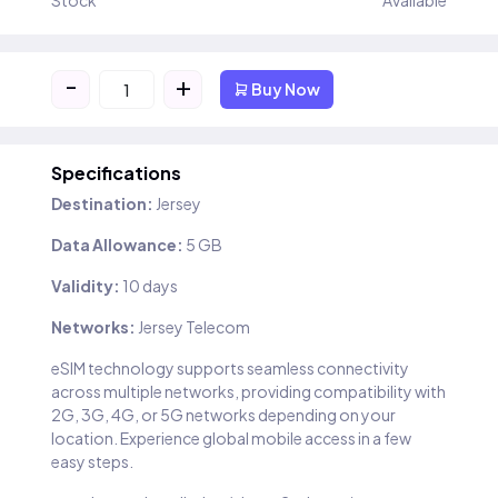
Stock
Available
-
+
Buy Now
Specifications
Destination:
Jersey
Data Allowance:
5 GB
Validity:
10 days
Networks:
Jersey Telecom
eSIM technology supports seamless connectivity
across multiple networks, providing compatibility with
2G, 3G, 4G, or 5G networks depending on your
location. Experience global mobile access in a few
easy steps.