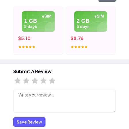
eSIM
eSIM
1 GB
2 GB
5 days
5 days
$5.10
$8.76
$1
Submit A Review
Save Review