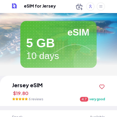
eSIM for Jersey
eSIM
5 GB
10 days
Jersey eSIM
$19.80
6 reviews
4.7
very good