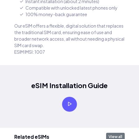
Instant installation (about 2 minutes)
Compatible with unlocked latest phones only
100% money-back guarantee
Our eSIM offers a flexible, digital solution that replaces
the traditional SIM card, ensuring ease of use and
broader network access, all without needing a physical
SIM card swap.
ESIM IMSI: 1007
eSIM Installation Guide
Related eSIMs
View all