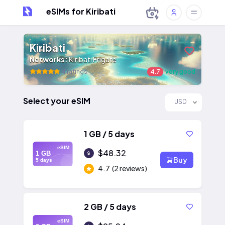
eSIMs for Kiribati
Kiribati
Networks:
Kiribati Frigate
4 ratings
4.7
very good
Select your eSIM
USD
1 GB / 5 days
eSIM
$48.32
1 GB
Buy
5 days
4.7
(2 reviews)
2 GB / 5 days
eSIM