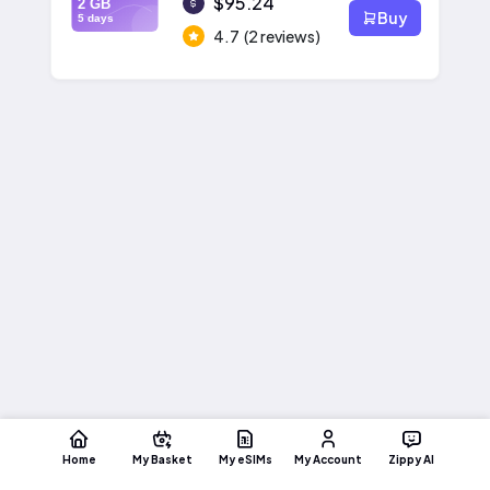
$95.24
2 GB
Buy
5 days
4.7
(2 reviews)
Home
My Basket
My eSIMs
My Account
Zippy AI