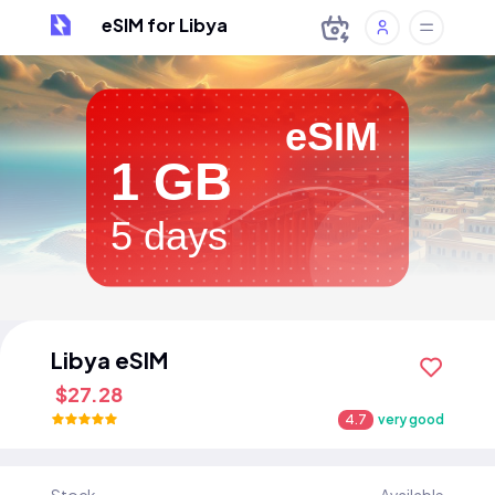
eSIM for Libya
eSIM
1 GB
5 days
Libya eSIM
$27.28
4.7
very good