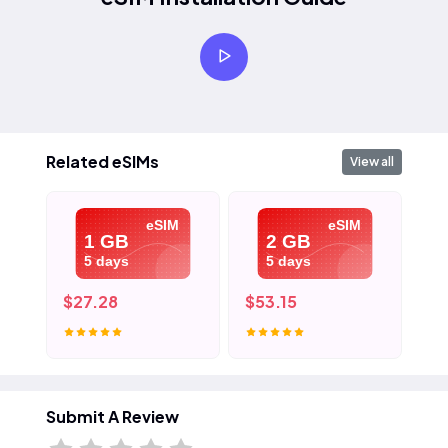
Related eSIMs
View all
eSIM
eSIM
1 GB
2 GB
5 days
5 days
$27.28
$53.15
$7
Submit A Review