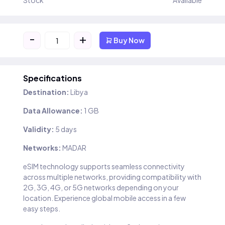
Stock
Available
-
+
Buy Now
Specifications
Destination:
Libya
Data Allowance:
1 GB
Validity:
5 days
Networks:
MADAR
eSIM technology supports seamless connectivity
across multiple networks, providing compatibility with
2G, 3G, 4G, or 5G networks depending on your
location. Experience global mobile access in a few
easy steps.