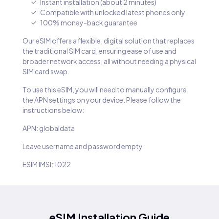
Instant installation (about 2 minutes)
Compatible with unlocked latest phones only
100% money-back guarantee
Our eSIM offers a flexible, digital solution that replaces
the traditional SIM card, ensuring ease of use and
broader network access, all without needing a physical
SIM card swap.
To use this eSIM, you will need to manually configure
the APN settings on your device. Please follow the
instructions below:
APN: globaldata
Leave username and password empty
ESIM IMSI: 1022
eSIM Installation Guide