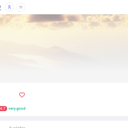
4.7
very good