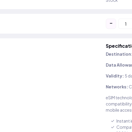
Stock
-
Specificat
Destination
Data Allowa
Validity:
5 d
Networks:
C
eSIM technolo
compatibility
mobile access
Instant 
Compati