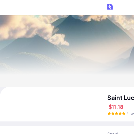
Saint Lu
$11.18
4 re