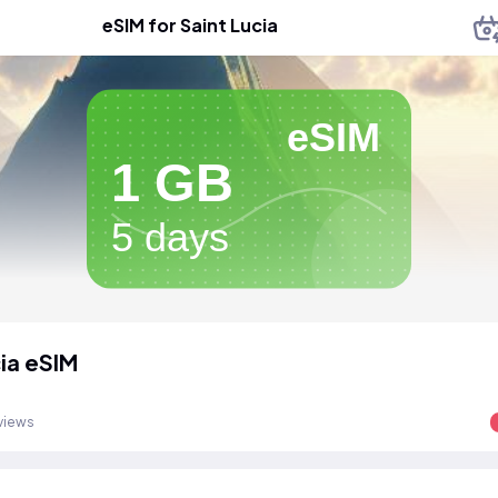
eSIM for Saint Lucia
eSIM
1 GB
5 days
cia eSIM
views