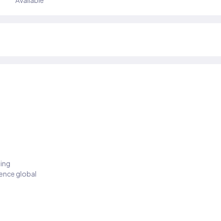
Available
ding
ience global