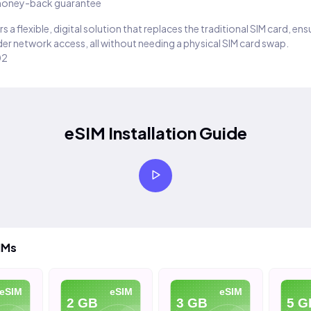
oney-back guarantee
s a flexible, digital solution that replaces the traditional SIM card, en
er network access, all without needing a physical SIM card swap.
02
eSIM Installation Guide
IMs
SIM
eSIM
eSIM
2 GB
3 GB
5 GB