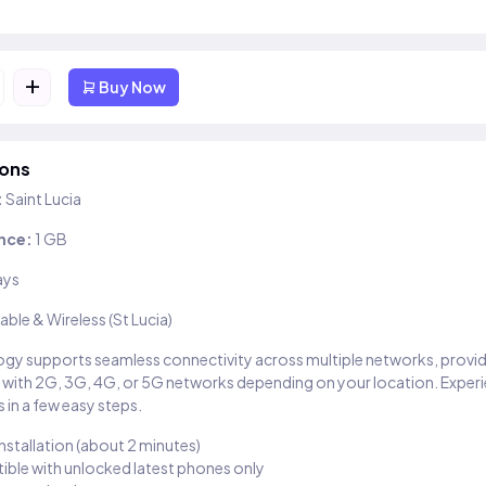
+
Buy Now
ions
:
Saint Lucia
nce:
1 GB
ays
able & Wireless (St Lucia)
gy supports seamless connectivity across multiple networks, provi
 with 2G, 3G, 4G, or 5G networks depending on your location. Exper
 in a few easy steps.
installation (about 2 minutes)
ble with unlocked latest phones only