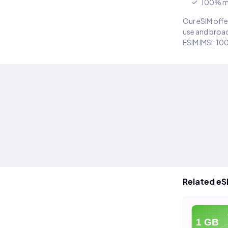
100% m
Our eSIM offer
use and broad
ESIM IMSI: 10
Related eS
eSIM
eSIM
e
5 GB
10 GB
1 GB