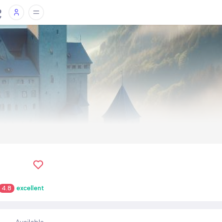
4.8
excellent