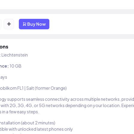
+
Buy Now
ions
:
Liechtenstein
nce:
10 GB
days
obilkom FL1 | Salt (former Orange)
gy supports seamless connectivity across multiple networks, provi
 with 2G, 3G, 4G, or 5G networks depending on your location. Exper
 in a few easy steps.
installation (about 2 minutes)
ble with unlocked latest phones only