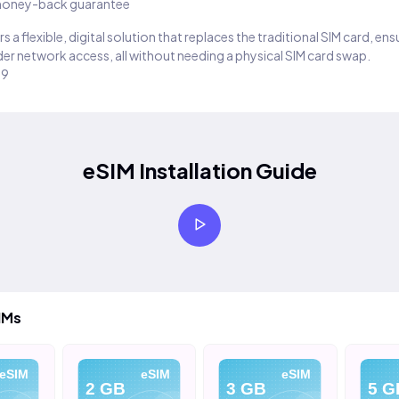
oney-back guarantee
s a flexible, digital solution that replaces the traditional SIM card, en
er network access, all without needing a physical SIM card swap.
29
eSIM Installation Guide
IMs
eSIM
eSIM
eSIM
2 GB
3 GB
5 G