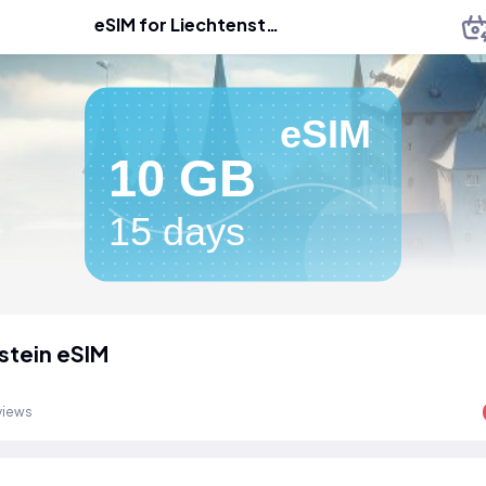
eSIM for Liechtenstein
eSIM
10 GB
15 days
stein eSIM
views