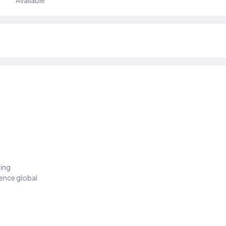
Available
ding
ience global