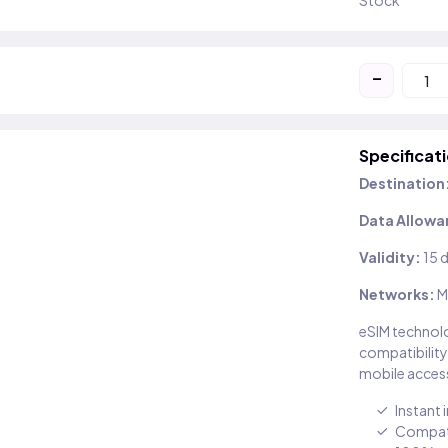
Stock
-
Specificat
Destination
Data Allowa
Validity:
15 
Networks:
M
eSIM technolo
compatibility
mobile access
Instant 
Compati