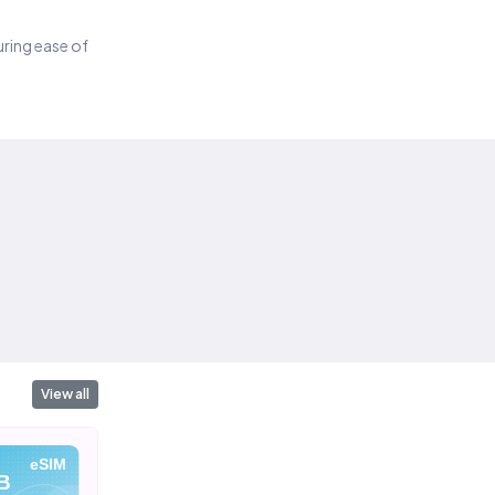
suring ease of
View all
eSIM
eSIM
eSIM
B
10 GB
20 GB