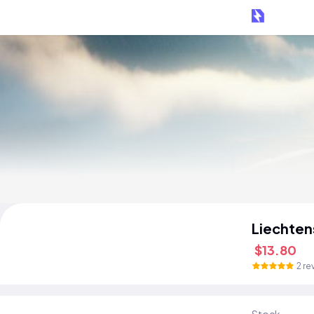
Liechten
$13.80
2 re