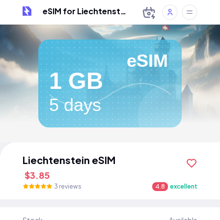
eSIM for Liechtenstein
eSIM
1 GB
5 days
Liechtenstein eSIM
$3.85
3 reviews
4.8
excellent