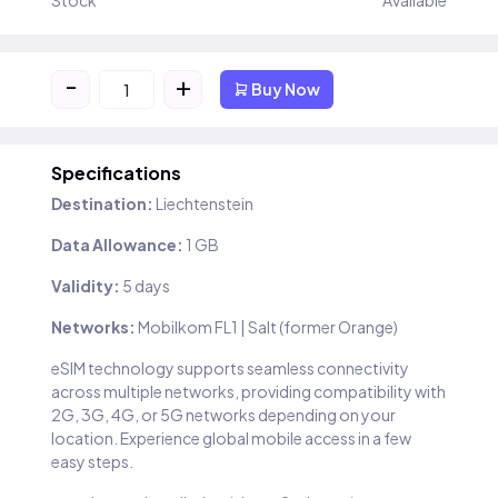
Stock
Available
-
+
Buy Now
Specifications
Destination:
Liechtenstein
Data Allowance:
1 GB
Validity:
5 days
Networks:
Mobilkom FL1 | Salt (former Orange)
eSIM technology supports seamless connectivity
across multiple networks, providing compatibility with
2G, 3G, 4G, or 5G networks depending on your
location. Experience global mobile access in a few
easy steps.