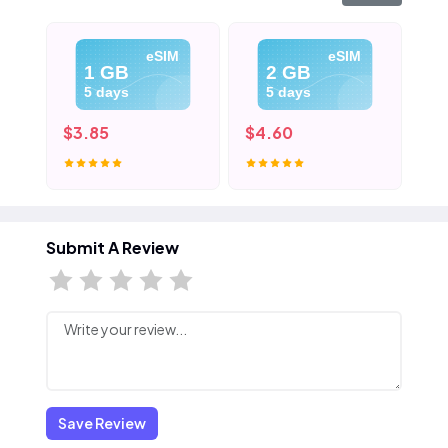
eSIM
eSIM
1 GB
2 GB
5 days
5 days
$3.85
$4.60
$5
Submit A Review
Save Review