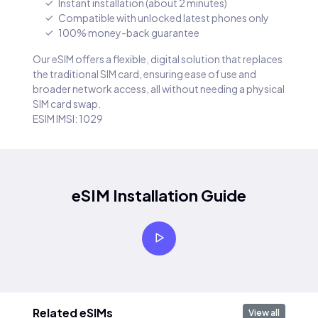
Instant installation (about 2 minutes)
Compatible with unlocked latest phones only
100% money-back guarantee
Our eSIM offers a flexible, digital solution that replaces
the traditional SIM card, ensuring ease of use and
broader network access, all without needing a physical
SIM card swap.
ESIM IMSI: 1029
eSIM Installation Guide
Related eSIMs
View all