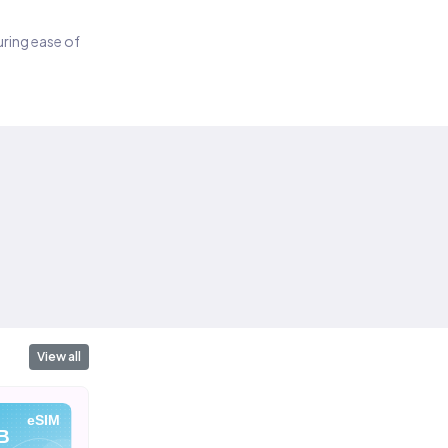
suring ease of
View all
eSIM
eSIM
eSIM
B
10 GB
20 GB