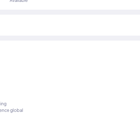
Available
ding
ience global