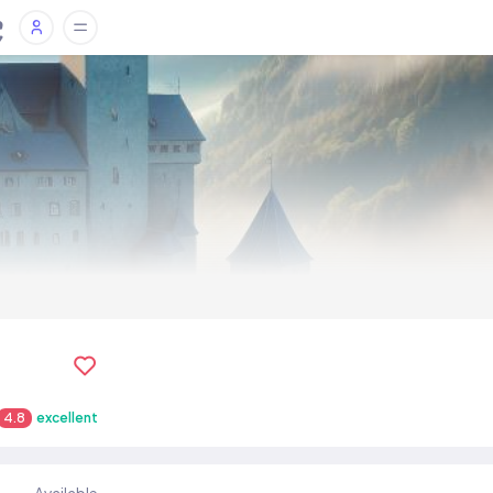
4.8
excellent