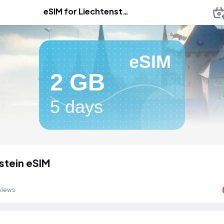
eSIM for Liechtenstein
eSIM
2 GB
5 days
stein eSIM
views