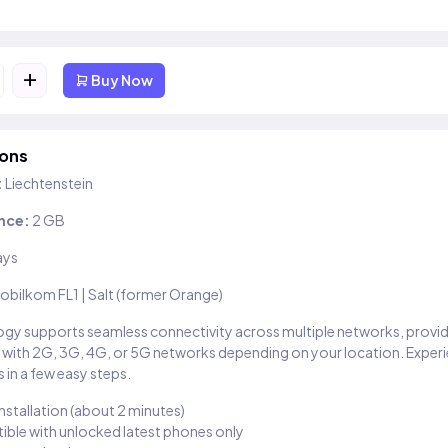
+
Buy Now
ions
:
Liechtenstein
nce:
2 GB
ays
obilkom FL1 | Salt (former Orange)
gy supports seamless connectivity across multiple networks, provi
 with 2G, 3G, 4G, or 5G networks depending on your location. Exper
 in a few easy steps.
installation (about 2 minutes)
ble with unlocked latest phones only