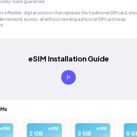
oney-back guarantee
s a flexible, digital solution that replaces the traditional SIM card, en
er network access, all without needing a physical SIM card swap.
29
eSIM Installation Guide
IMs
eSIM
eSIM
eSIM
2 GB
3 GB
5 G