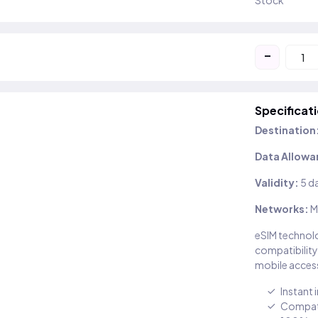
Stock
-
Specificat
Destination
Data Allowa
Validity:
5 d
Networks:
M
eSIM technolo
compatibility
mobile access
Instant 
Compati