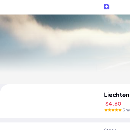
Liechten
$4.60
3 re