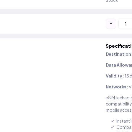
Stock
-
Specificat
Destination
Data Allowa
Validity:
15 
Networks:
V
eSIM technolo
compatibility
mobile access
Instant 
Compati