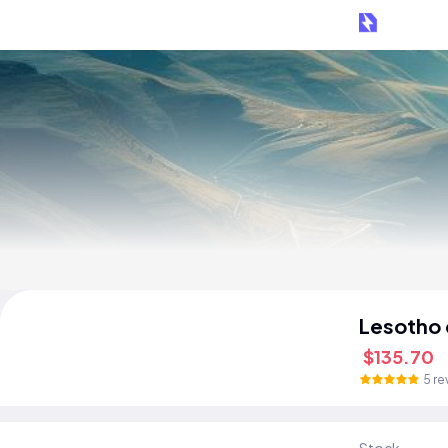
Lesotho
$135.70
5 re