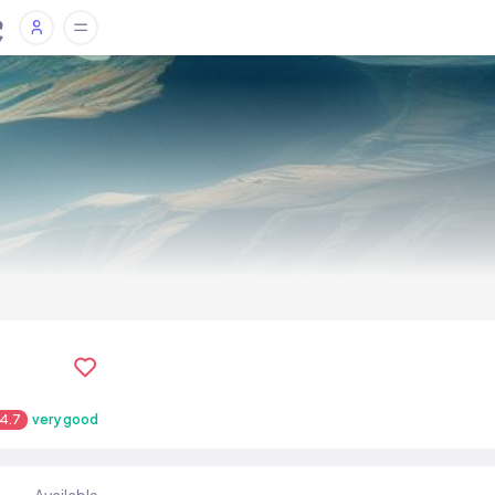
4.7
very good