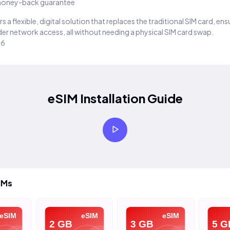
oney-back guarantee
s a flexible, digital solution that replaces the traditional SIM card, en
er network access, all without needing a physical SIM card swap.
26
eSIM Installation Guide
IMs
eSIM
eSIM
eSIM
2 GB
3 GB
5 G