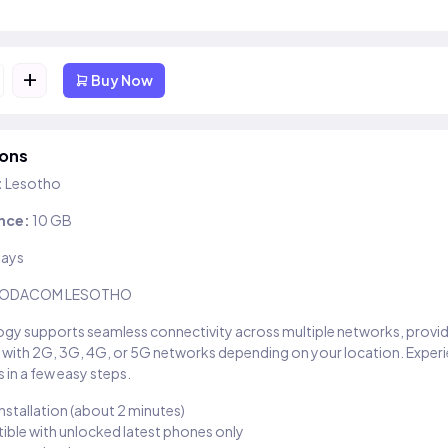
+
Buy Now
ions
:
Lesotho
nce:
10 GB
days
ODACOM LESOTHO
gy supports seamless connectivity across multiple networks, provi
 with 2G, 3G, 4G, or 5G networks depending on your location. Exper
 in a few easy steps.
installation (about 2 minutes)
ble with unlocked latest phones only