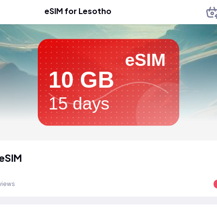
eSIM for Lesotho
eSIM
10 GB
15 days
 eSIM
views