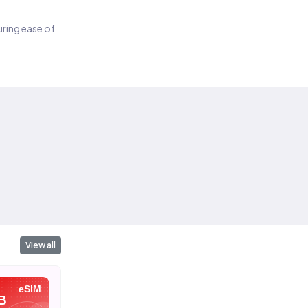
suring ease of
View all
eSIM
eSIM
eSIM
B
10 GB
1 GB