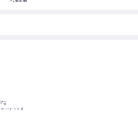
Available
ding
ience global