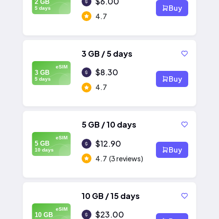
$6.00
2 GB
Buy
5 days
4.7
3 GB / 5 days
eSIM
$8.30
3 GB
Buy
5 days
4.7
5 GB / 10 days
eSIM
$12.90
5 GB
Buy
10 days
4.7
(3 reviews)
10 GB / 15 days
eSIM
$23.00
10 GB