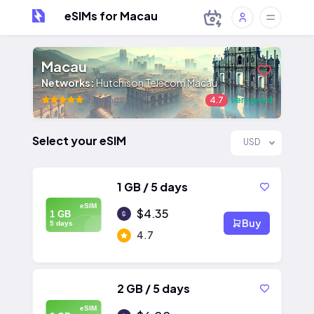
eSIMs for Macau
Macau
Networks:
Hutchison Telecom Macau
21 ratings
4.7
very good
Select your eSIM
USD
1 GB / 5 days
eSIM
$4.35
1 GB
Buy
5 days
4.7
2 GB / 5 days
eSIM