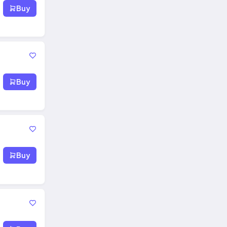
Buy
Buy
Buy