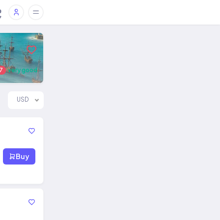
7
very good
USD
Buy