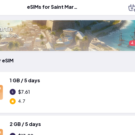
eSIMs for Saint Martin
artin
:
DAUPHIN
 ratings
4.
r eSIM
1 GB / 5 days
M
$7.61
4.7
2 GB / 5 days
M