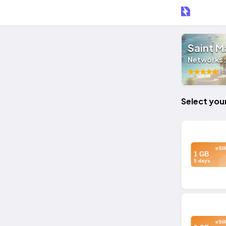
Saint M
Networks
15
Select you
eSI
1 GB
5 days
eSI