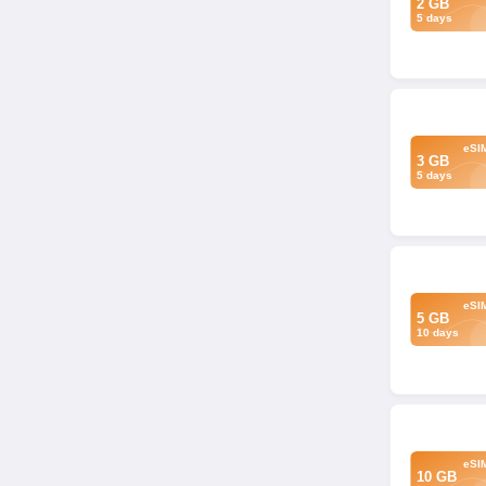
2 GB
5 days
eSI
3 GB
5 days
eSI
5 GB
10 days
eSI
10 GB