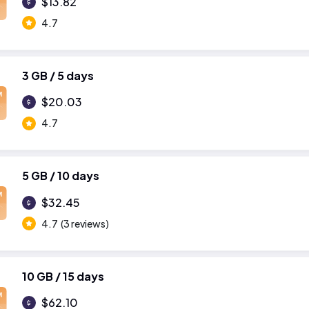
$13.82
4.7
3 GB / 5 days
M
$20.03
4.7
5 GB / 10 days
M
$32.45
4.7
(3 reviews)
10 GB / 15 days
M
$62.10