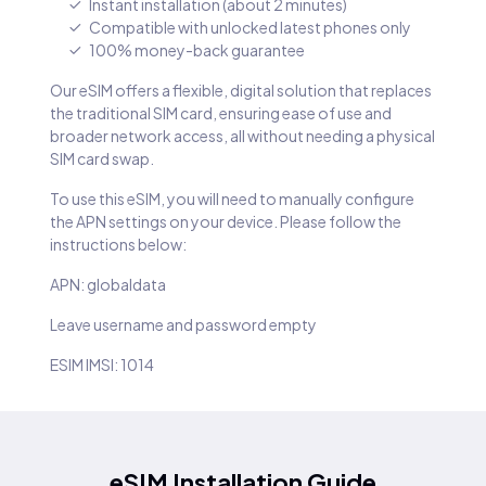
Instant installation (about 2 minutes)
Compatible with unlocked latest phones only
100% money-back guarantee
Our eSIM offers a flexible, digital solution that replaces
the traditional SIM card, ensuring ease of use and
broader network access, all without needing a physical
SIM card swap.
To use this eSIM, you will need to manually configure
the APN settings on your device. Please follow the
instructions below:
APN: globaldata
Leave username and password empty
ESIM IMSI: 1014
eSIM Installation Guide