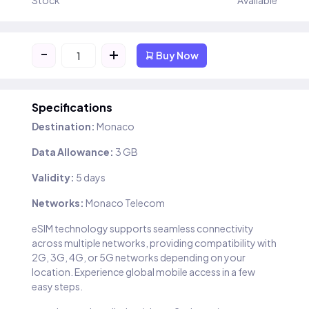
Stock
Available
-
+
Buy Now
Specifications
Destination:
Monaco
Data Allowance:
3 GB
Validity:
5 days
Networks:
Monaco Telecom
eSIM technology supports seamless connectivity
across multiple networks, providing compatibility with
2G, 3G, 4G, or 5G networks depending on your
location. Experience global mobile access in a few
easy steps.