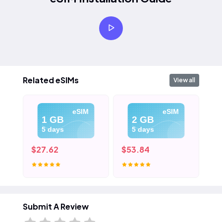
Related eSIMs
View all
eSIM
eSIM
1 GB
2 GB
5 days
5 days
$27.62
$53.84
$8
Submit A Review