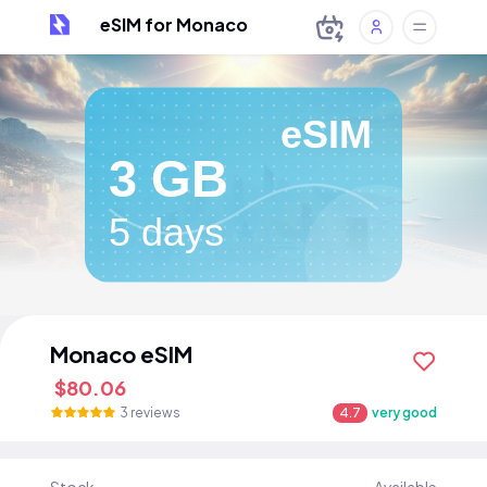
eSIM for Monaco
eSIM
3 GB
5 days
Monaco eSIM
$80.06
3 reviews
4.7
very good