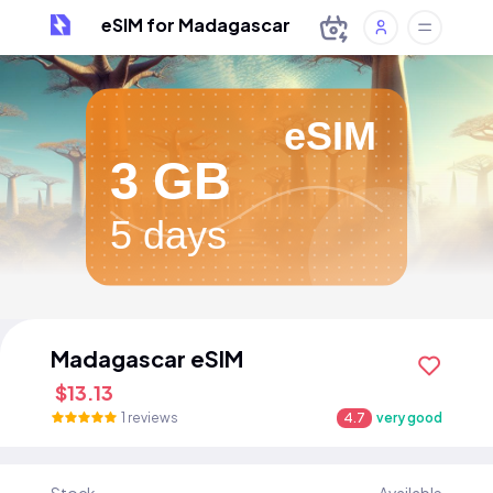
eSIM for Madagascar
eSIM
3 GB
5 days
Madagascar eSIM
$13.13
1 reviews
4.7
very good