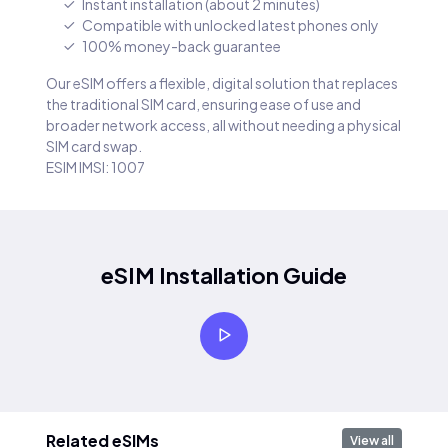
Instant installation (about 2 minutes)
Compatible with unlocked latest phones only
100% money-back guarantee
Our eSIM offers a flexible, digital solution that replaces
the traditional SIM card, ensuring ease of use and
broader network access, all without needing a physical
SIM card swap.
ESIM IMSI: 1007
eSIM Installation Guide
Related eSIMs
View all