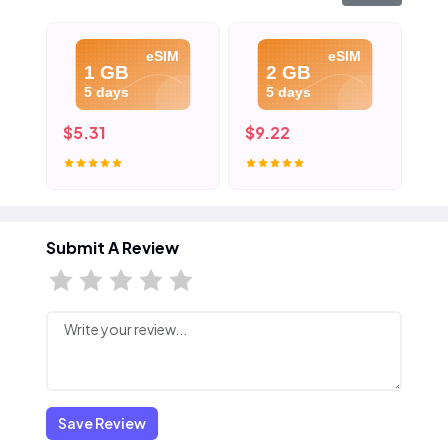
eSIM
eSIM
1 GB
2 GB
5 days
5 days
$5.31
$9.22
$1
Submit A Review
Save Review