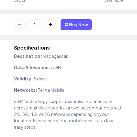
Stock
Available
-
+
Buy Now
Specifications
Destination:
Madagascar
Data Allowance:
3 GB
Validity:
5 days
Networks:
Telma Mobile
eSIM technology supports seamless connectivity
across multiple networks, providing compatibility with
2G, 3G, 4G, or 5G networks depending on your
location. Experience global mobile access in a few
easy steps.