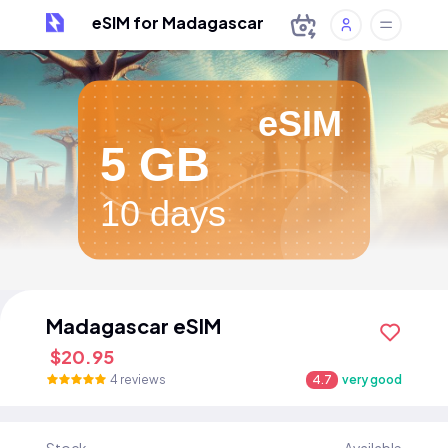
eSIM for Madagascar
eSIM
5 GB
10 days
Madagascar eSIM
$20.95
4 reviews
4.7
very good