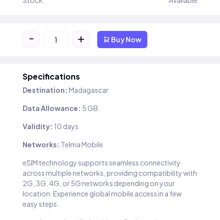
Stock
Available
-
+
Buy Now
Specifications
Destination:
Madagascar
Data Allowance:
5 GB
Validity:
10 days
Networks:
Telma Mobile
eSIM technology supports seamless connectivity
across multiple networks, providing compatibility with
2G, 3G, 4G, or 5G networks depending on your
location. Experience global mobile access in a few
easy steps.