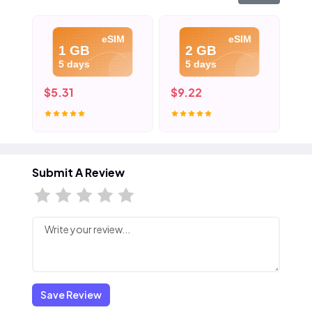
eSIM
eSIM
1 GB
2 GB
5 days
5 days
$5.31
$9.22
$1
Submit A Review
Save Review