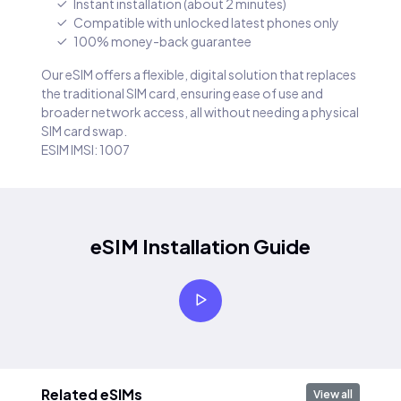
Instant installation (about 2 minutes)
Compatible with unlocked latest phones only
100% money-back guarantee
Our eSIM offers a flexible, digital solution that replaces
the traditional SIM card, ensuring ease of use and
broader network access, all without needing a physical
SIM card swap.
ESIM IMSI: 1007
eSIM Installation Guide
Related eSIMs
View all