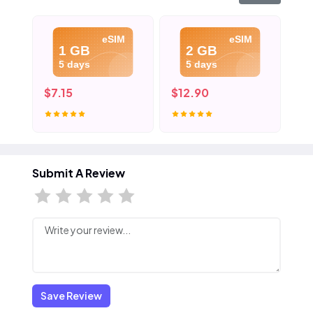
eSIM
eSIM
1 GB
2 GB
5 days
5 days
$7.15
$12.90
$1
Submit A Review
Save Review