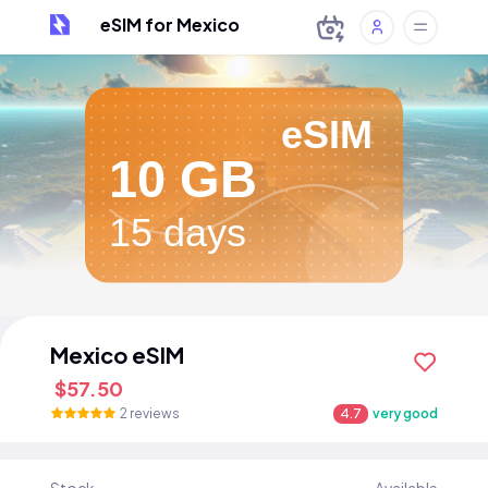
eSIM for Mexico
eSIM
10 GB
15 days
Mexico eSIM
$57.50
2 reviews
4.7
very good