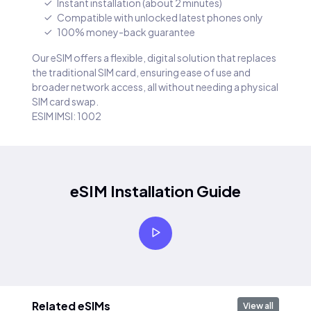
Instant installation (about 2 minutes)
Compatible with unlocked latest phones only
100% money-back guarantee
Our eSIM offers a flexible, digital solution that replaces
the traditional SIM card, ensuring ease of use and
broader network access, all without needing a physical
SIM card swap.
ESIM IMSI: 1002
eSIM Installation Guide
Related eSIMs
View all