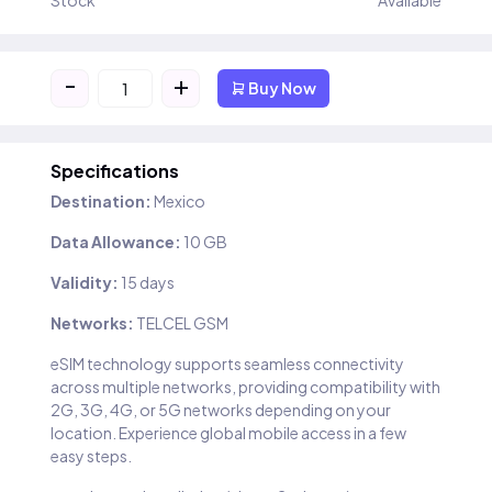
Stock
Available
-
+
Buy Now
Specifications
Destination:
Mexico
Data Allowance:
10 GB
Validity:
15 days
Networks:
TELCEL GSM
eSIM technology supports seamless connectivity
across multiple networks, providing compatibility with
2G, 3G, 4G, or 5G networks depending on your
location. Experience global mobile access in a few
easy steps.