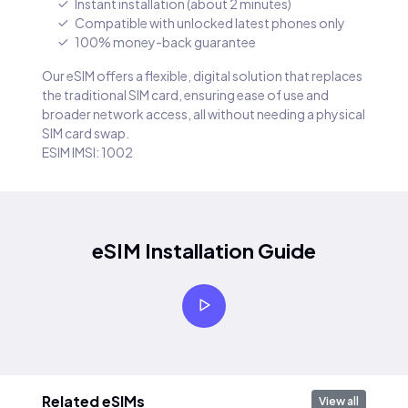
Instant installation (about 2 minutes)
Compatible with unlocked latest phones only
100% money-back guarantee
Our eSIM offers a flexible, digital solution that replaces
the traditional SIM card, ensuring ease of use and
broader network access, all without needing a physical
SIM card swap.
ESIM IMSI: 1002
eSIM Installation Guide
Related eSIMs
View all