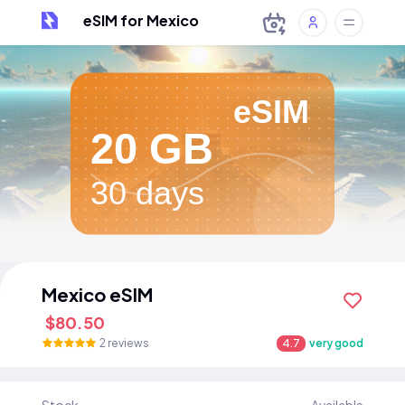
eSIM for Mexico
eSIM
20 GB
30 days
Mexico eSIM
$80.50
2 reviews
4.7
very good