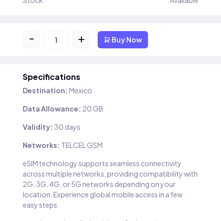
Stock
Available
-
+
Buy Now
Specifications
Destination:
Mexico
Data Allowance:
20 GB
Validity:
30 days
Networks:
TELCEL GSM
eSIM technology supports seamless connectivity
across multiple networks, providing compatibility with
2G, 3G, 4G, or 5G networks depending on your
location. Experience global mobile access in a few
easy steps.