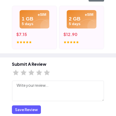
eSIM
eSIM
1 GB
2 GB
5 days
5 days
$7.15
$12.90
$1
Submit A Review
Save Review