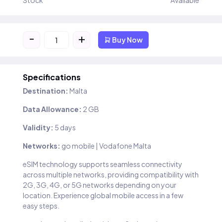
Stock
Available
-
+
Buy Now
Specifications
Destination:
Malta
Data Allowance:
2 GB
Validity:
5 days
Networks:
go mobile | Vodafone Malta
eSIM technology supports seamless connectivity
across multiple networks, providing compatibility with
2G, 3G, 4G, or 5G networks depending on your
location. Experience global mobile access in a few
easy steps.