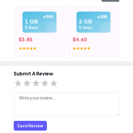
eSIM
eSIM
1 GB
2 GB
5 days
5 days
$3.85
$4.60
$5
Submit A Review
Save Review