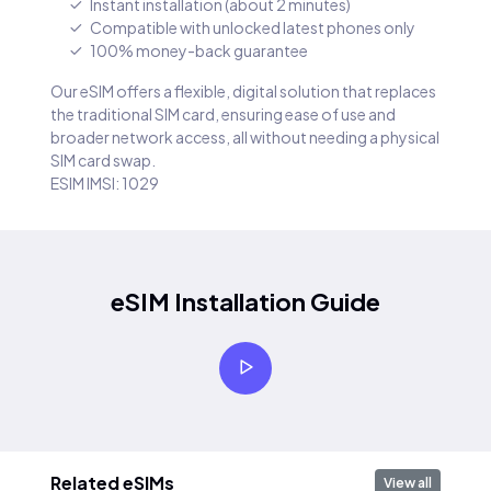
Instant installation (about 2 minutes)
Compatible with unlocked latest phones only
100% money-back guarantee
Our eSIM offers a flexible, digital solution that replaces
the traditional SIM card, ensuring ease of use and
broader network access, all without needing a physical
SIM card swap.
ESIM IMSI: 1029
eSIM Installation Guide
Related eSIMs
View all