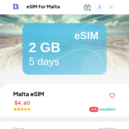
eSIM for Malta
eSIM
2 GB
5 days
Malta eSIM
$4.60
4.8
excellent