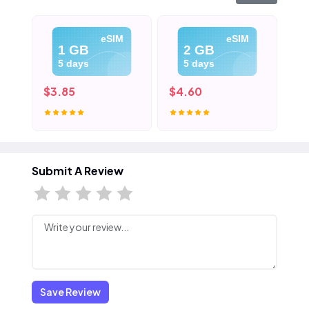
eSIM
eSIM
1 GB
2 GB
5 days
5 days
$3.85
$4.60
$5
Submit A Review
Save Review