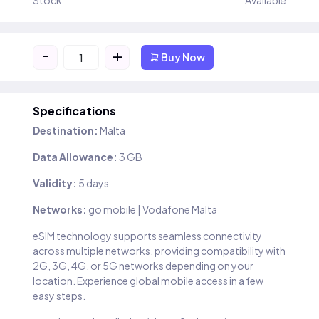
Stock
Available
-
+
Buy Now
Specifications
Destination:
Malta
Data Allowance:
3 GB
Validity:
5 days
Networks:
go mobile | Vodafone Malta
eSIM technology supports seamless connectivity
across multiple networks, providing compatibility with
2G, 3G, 4G, or 5G networks depending on your
location. Experience global mobile access in a few
easy steps.