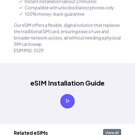
Instant installation (about 2 minutes)
Compatible with unlocked latest phones only
100% money-back guarantee
Our eSIM offers a flexible, digital solution that replaces
the traditional SIM card, ensuring ease of use and
broader network access, all without needing a physical
SIM card swap.
ESIM IMSI: 1029
eSIM Installation Guide
Related eSIMs
View all