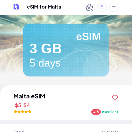
eSIM for Malta
eSIM
3 GB
5 days
Malta eSIM
$5.54
4.8
excellent