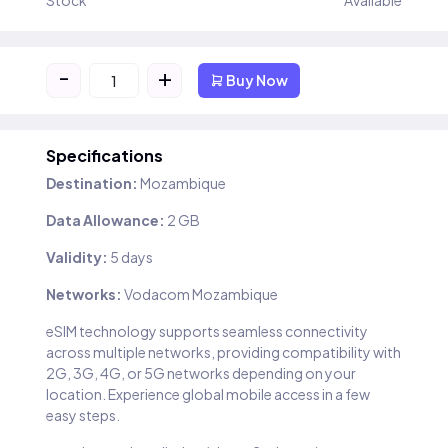
Stock
Available
-
+
Buy Now
Specifications
Destination:
Mozambique
Data Allowance:
2 GB
Validity:
5 days
Networks:
Vodacom Mozambique
eSIM technology supports seamless connectivity
across multiple networks, providing compatibility with
2G, 3G, 4G, or 5G networks depending on your
location. Experience global mobile access in a few
easy steps.