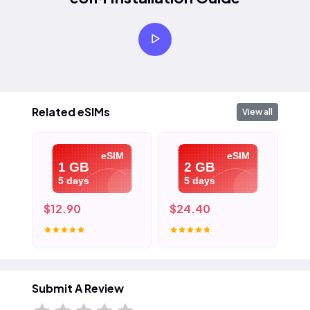
Related eSIMs
View all
eSIM
eSIM
1 GB
2 GB
5 days
5 days
$12.90
$24.40
$3
Submit A Review