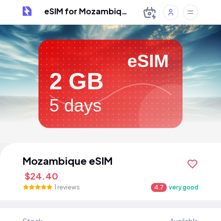
eSIM for Mozambique
eSIM
2 GB
5 days
Mozambique eSIM
$24.40
1 reviews
4.7
very good