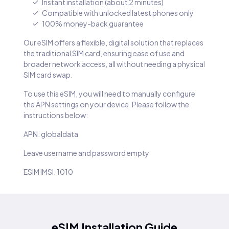
Instant installation (about 2 minutes)
Compatible with unlocked latest phones only
100% money-back guarantee
Our eSIM offers a flexible, digital solution that replaces
the traditional SIM card, ensuring ease of use and
broader network access, all without needing a physical
SIM card swap.
To use this eSIM, you will need to manually configure
the APN settings on your device. Please follow the
instructions below:
APN: globaldata
Leave username and password empty
ESIM IMSI: 1010
eSIM Installation Guide