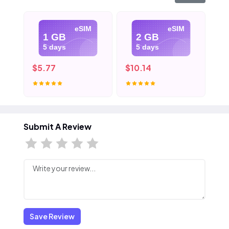
eSIM
eSIM
1 GB
2 GB
5 days
5 days
$5.77
$10.14
$1
Submit A Review
Save Review