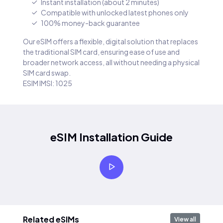
Instant installation (about 2 minutes)
Compatible with unlocked latest phones only
100% money-back guarantee
Our eSIM offers a flexible, digital solution that replaces
the traditional SIM card, ensuring ease of use and
broader network access, all without needing a physical
SIM card swap.
ESIM IMSI: 1025
eSIM Installation Guide
Related eSIMs
View all