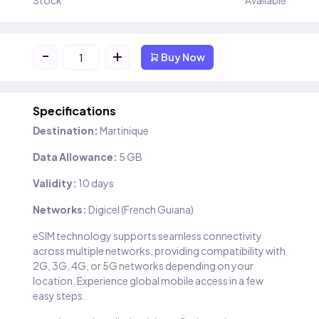
Stock
Available
-
+
Buy Now
Specifications
Destination:
Martinique
Data Allowance:
5 GB
Validity:
10 days
Networks:
Digicel (French Guiana)
eSIM technology supports seamless connectivity
across multiple networks, providing compatibility with
2G, 3G, 4G, or 5G networks depending on your
location. Experience global mobile access in a few
easy steps.