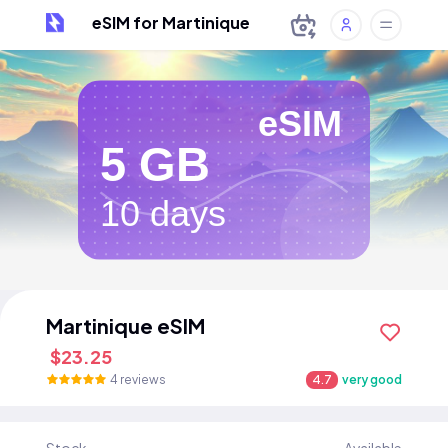
eSIM for Martinique
eSIM
5 GB
10 days
Martinique eSIM
$23.25
4 reviews
4.7
very good