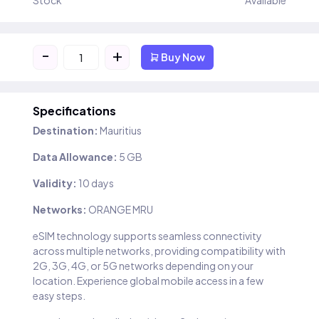
Stock
Available
-
+
Buy Now
Specifications
Destination:
Mauritius
Data Allowance:
5 GB
Validity:
10 days
Networks:
ORANGE MRU
eSIM technology supports seamless connectivity
across multiple networks, providing compatibility with
2G, 3G, 4G, or 5G networks depending on your
location. Experience global mobile access in a few
easy steps.