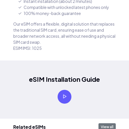
Instant installation (about 2 minutes)
Compatible with unlocked latest phones only
100% money-back guarantee
Our eSIM offers a flexible, digital solution that replaces
the traditional SIM card, ensuring ease of use and
broader network access, all without needing a physical
SIM card swap.
ESIM IMSI: 1025
eSIM Installation Guide
Related eSIMs
View all