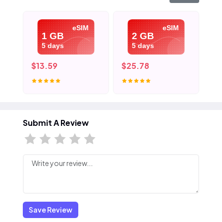
eSIM
eSIM
1 GB
2 GB
5 days
5 days
$13.59
$25.78
$3
Submit A Review
Save Review