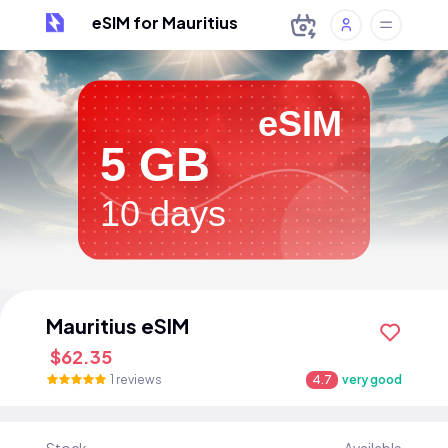
eSIM for Mauritius
eSIM
5 GB
10 days
Mauritius eSIM
$62.35
1 reviews
4.7
very good