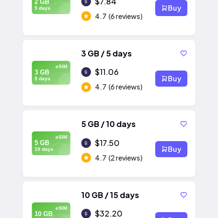
$7.84
2 GB
Buy
5 days
4.7
(6 reviews)
3 GB / 5 days
eSIM
$11.06
3 GB
Buy
5 days
4.7
(6 reviews)
5 GB / 10 days
eSIM
$17.50
5 GB
Buy
10 days
4.7
(2 reviews)
10 GB / 15 days
eSIM
$32.20
10 GB