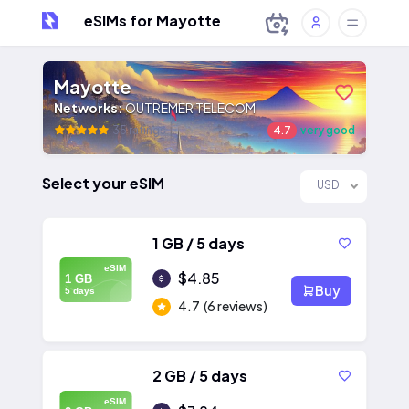
eSIMs for Mayotte
Mayotte
Networks:
OUTREMER TELECOM
35 ratings
4.7
very good
Select your eSIM
USD
1 GB / 5 days
eSIM
$4.85
1 GB
Buy
5 days
4.7
(6 reviews)
2 GB / 5 days
eSIM