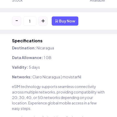
Stock
Available
-
+
Buy Now
Specifications
Destination:
Nicaragua
Data Allowance:
1 GB
Validity:
5 days
Networks:
Claro Nicaragua | movistarNI
eSIM technology supports seamless connectivity
across multiple networks, providing compatibility with
2G, 3G, 4G, or 5G networks depending on your
location. Experience global mobile access in a few
easy steps.