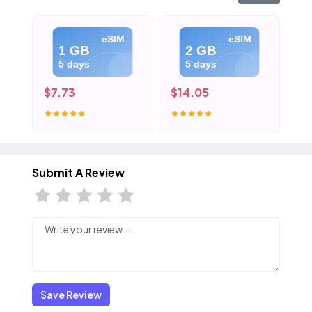
eSIM
eSIM
1 GB
2 GB
5 days
5 days
$7.73
$14.05
$2
Submit A Review
Save Review