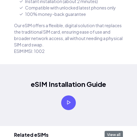
Instant installation (about 2 minutes)
Compatible with unlocked latest phones only
100% money-back guarantee
Our eSIM offers a flexible, digital solution that replaces
the traditional SIM card, ensuring ease of use and
broader network access, all without needing a physical
SIM card swap.
ESIM IMSI: 1002
eSIM Installation Guide
Related eSIMs
View all