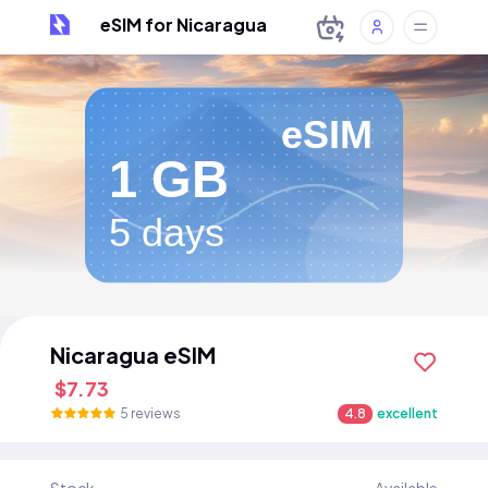
eSIM for Nicaragua
eSIM
1 GB
5 days
Nicaragua eSIM
$7.73
5 reviews
4.8
excellent