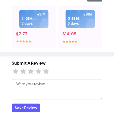
eSIM
eSIM
1 GB
2 GB
5 days
5 days
$7.73
$14.05
$2
Submit A Review
Save Review