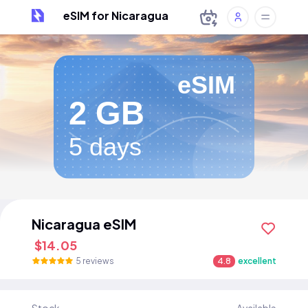
eSIM for Nicaragua
eSIM
2 GB
5 days
Nicaragua eSIM
$14.05
5 reviews
4.8
excellent