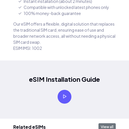
Instant installation (about 2 minutes)
Compatible with unlocked latest phones only
100% money-back guarantee
Our eSIM offers a flexible, digital solution that replaces
the traditional SIM card, ensuring ease of use and
broader network access, all without needing a physical
SIM card swap.
ESIM IMSI: 1002
eSIM Installation Guide
Related eSIMs
View all