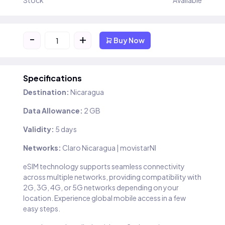
Stock
Available
-
+
Buy Now
Specifications
Destination:
Nicaragua
Data Allowance:
2 GB
Validity:
5 days
Networks:
Claro Nicaragua | movistarNI
eSIM technology supports seamless connectivity
across multiple networks, providing compatibility with
2G, 3G, 4G, or 5G networks depending on your
location. Experience global mobile access in a few
easy steps.