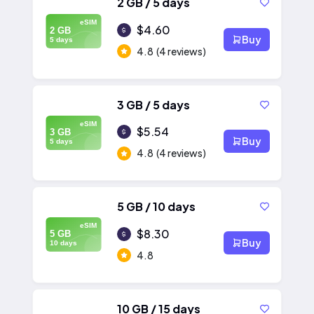
2 GB / 5 days
eSIM
$4.60
2 GB
Buy
5 days
4.8
(4 reviews)
3 GB / 5 days
eSIM
$5.54
3 GB
Buy
5 days
4.8
(4 reviews)
5 GB / 10 days
eSIM
$8.30
5 GB
Buy
10 days
4.8
10 GB / 15 days