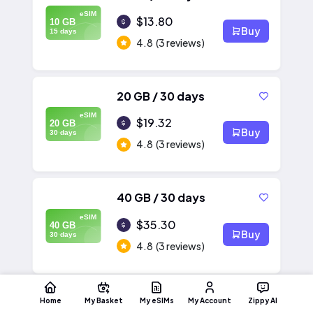
eSIM
$13.80
10 GB
Buy
15 days
4.8
(3 reviews)
20 GB / 30 days
eSIM
$19.32
20 GB
Buy
30 days
4.8
(3 reviews)
40 GB / 30 days
eSIM
$35.30
40 GB
Buy
30 days
4.8
(3 reviews)
Home
My Basket
My eSIMs
My Account
Zippy AI