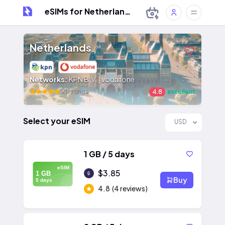
eSIMs for Netherlands
Netherlands
Networks:
KPN B.V. | vodafone
21 ratings
4.8
excellent
Select your eSIM
USD
1 GB / 5 days
eSIM
$3.85
1 GB
Buy
5 days
4.8
(4 reviews)