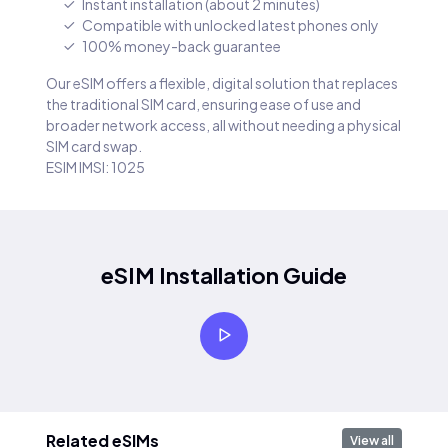
Instant installation (about 2 minutes)
Compatible with unlocked latest phones only
100% money-back guarantee
Our eSIM offers a flexible, digital solution that replaces
the traditional SIM card, ensuring ease of use and
broader network access, all without needing a physical
SIM card swap.
ESIM IMSI: 1025
eSIM Installation Guide
Related eSIMs
View all