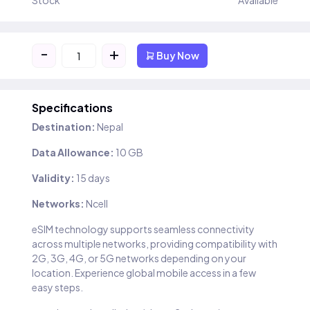
Stock
Available
-
+
Buy Now
Specifications
Destination:
Nepal
Data Allowance:
10 GB
Validity:
15 days
Networks:
Ncell
eSIM technology supports seamless connectivity
across multiple networks, providing compatibility with
2G, 3G, 4G, or 5G networks depending on your
location. Experience global mobile access in a few
easy steps.