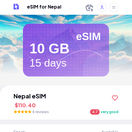
eSIM for Nepal
eSIM
10 GB
15 days
Nepal eSIM
$110.40
6 reviews
4.7
very good