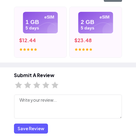
eSIM
eSIM
1 GB
2 GB
5 days
5 days
$12.44
$23.48
$3
Submit A Review
Save Review