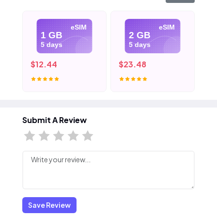
eSIM
eSIM
1 GB
2 GB
5 days
5 days
$12.44
$23.48
$3
Submit A Review
Save Review