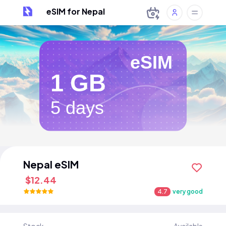
eSIM for Nepal
eSIM
1 GB
5 days
Nepal eSIM
$12.44
4.7
very good