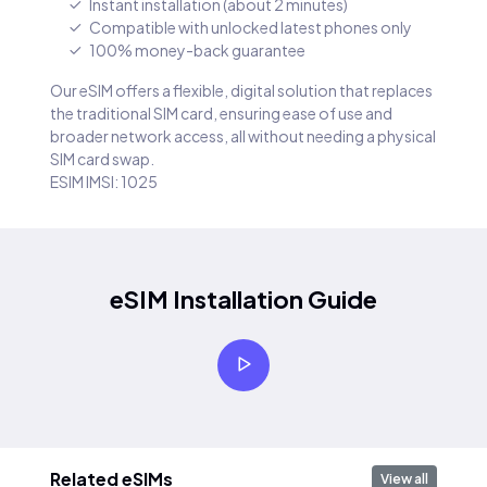
Instant installation (about 2 minutes)
Compatible with unlocked latest phones only
100% money-back guarantee
Our eSIM offers a flexible, digital solution that replaces
the traditional SIM card, ensuring ease of use and
broader network access, all without needing a physical
SIM card swap.
ESIM IMSI: 1025
eSIM Installation Guide
Related eSIMs
View all