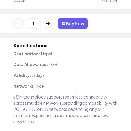
Stock
Available
-
+
Buy Now
Specifications
Destination:
Nepal
Data Allowance:
1 GB
Validity:
5 days
Networks:
Ncell
eSIM technology supports seamless connectivity
across multiple networks, providing compatibility with
2G, 3G, 4G, or 5G networks depending on your
location. Experience global mobile access in a few
easy steps.