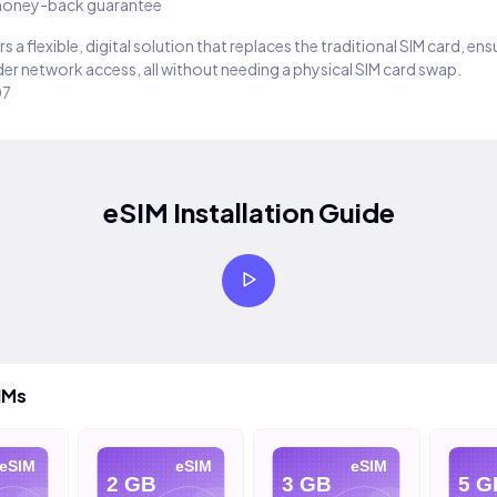
oney-back guarantee
s a flexible, digital solution that replaces the traditional SIM card, en
er network access, all without needing a physical SIM card swap.
07
eSIM Installation Guide
IMs
IM
eSIM
eSIM
2 GB
3 GB
5 GB