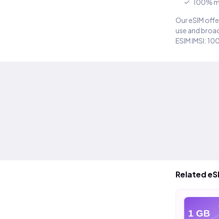
100% m
Our eSIM offer
use and broad
ESIM IMSI: 10
Related eS
eSIM
eSIM
eS
20 GB
40 GB
1 GB