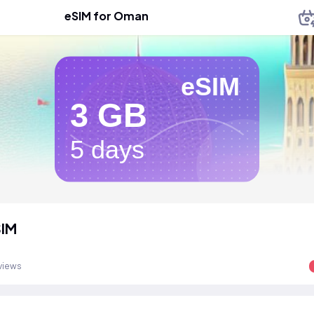
eSIM for Oman
eSIM
3 GB
5 days
IM
views