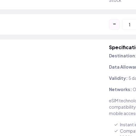
Stock
-
Specificat
Destination
Data Allowa
Validity:
5 d
Networks:
O
eSIM technolo
compatibility
mobile access
Instant 
Compati