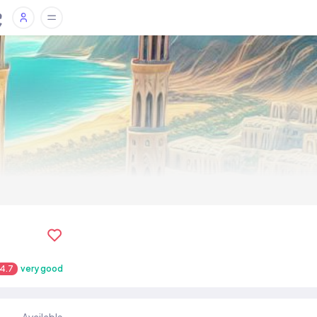
4.7
very good