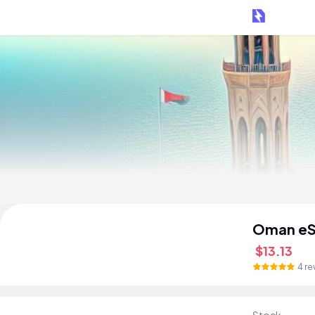
Oman eS
$13.13
4 re