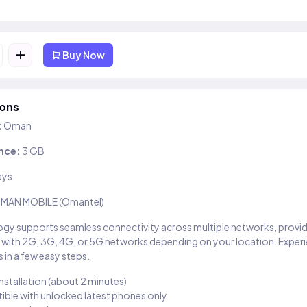
+
Buy Now
ions
:
Oman
nce:
3 GB
ays
MAN MOBILE (Omantel)
gy supports seamless connectivity across multiple networks, provi
 with 2G, 3G, 4G, or 5G networks depending on your location. Exper
 in a few easy steps.
installation (about 2 minutes)
ble with unlocked latest phones only