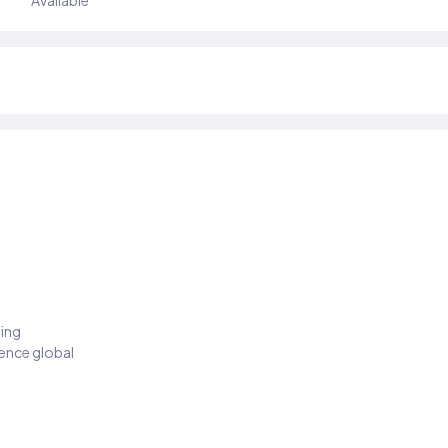
Available
ding
ience global