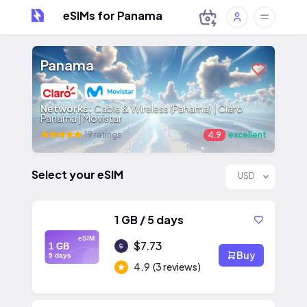
eSIMs for Panama
Panama
Networks:
Cable & Wireless (Panama) | Claro
Panama | Movistar
19 ratings
4.9
excellent
Select your eSIM
USD
1 GB / 5 days
eSIM
$7.73
1 GB
Buy
5 days
4.9
(3 reviews)