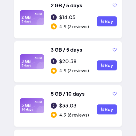
2 GB / 5 days
eSIM
$14.05
2 GB
Buy
5 days
4.9
(3 reviews)
3 GB / 5 days
eSIM
$20.38
3 GB
Buy
5 days
4.9
(3 reviews)
5 GB / 10 days
eSIM
$33.03
5 GB
Buy
10 days
4.9
(6 reviews)