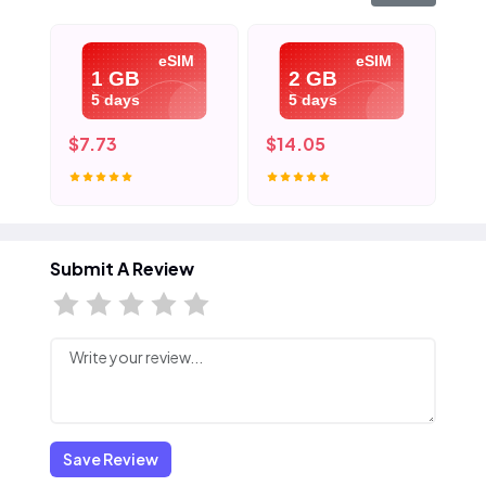
eSIM
eSIM
1 GB
2 GB
5 days
5 days
$7.73
$14.05
$2
Submit A Review
Save Review