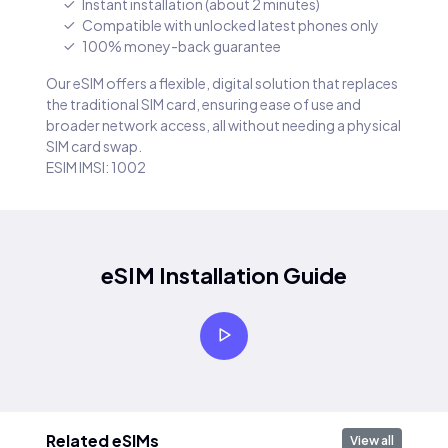
Instant installation (about 2 minutes)
Compatible with unlocked latest phones only
100% money-back guarantee
Our eSIM offers a flexible, digital solution that replaces
the traditional SIM card, ensuring ease of use and
broader network access, all without needing a physical
SIM card swap.
ESIM IMSI: 1002
eSIM Installation Guide
Related eSIMs
View all