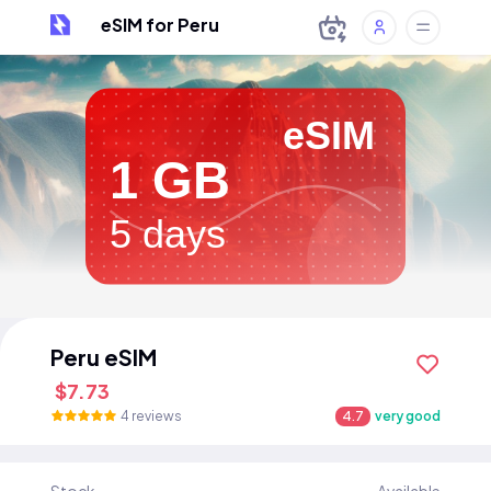
eSIM for Peru
eSIM
1 GB
5 days
Peru eSIM
$7.73
4 reviews
4.7
very good