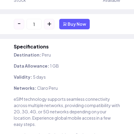
Stock
Available
-
+
Buy Now
Specifications
Destination:
Peru
Data Allowance:
1 GB
Validity:
5 days
Networks:
Claro Peru
eSIM technology supports seamless connectivity
across multiple networks, providing compatibility with
2G, 3G, 4G, or 5G networks depending on your
location. Experience global mobile access in a few
easy steps.