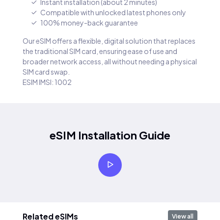
Instant installation (about 2 minutes)
Compatible with unlocked latest phones only
100% money-back guarantee
Our eSIM offers a flexible, digital solution that replaces
the traditional SIM card, ensuring ease of use and
broader network access, all without needing a physical
SIM card swap.
ESIM IMSI: 1002
eSIM Installation Guide
Related eSIMs
View all