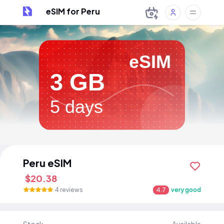
eSIM for Peru
eSIM
3 GB
5 days
Peru eSIM
$20.38
4 reviews
4.7
very good