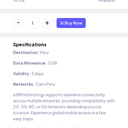
Stock
Available
-
+
Buy Now
Specifications
Destination:
Peru
Data Allowance:
3 GB
Validity:
5 days
Networks:
Claro Peru
eSIM technology supports seamless connectivity
across multiple networks, providing compatibility with
2G, 3G, 4G, or 5G networks depending on your
location. Experience global mobile access in a few
easy steps.