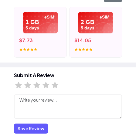
eSIM
eSIM
1 GB
2 GB
5 days
5 days
$7.73
$14.05
$2
Submit A Review
Save Review