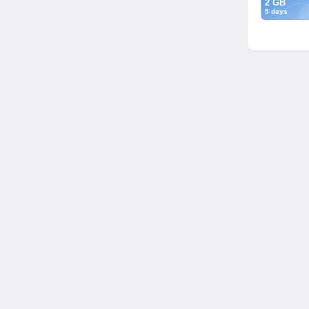
2 GB
5 days