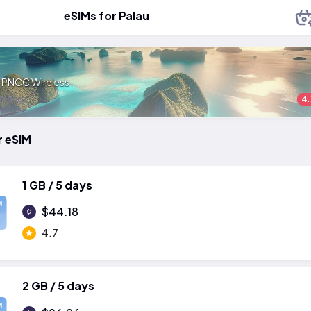
eSIMs for Palau
:
PNCC Wireless
ratings
4.
r eSIM
1 GB / 5 days
M
$44.18
4.7
2 GB / 5 days
M