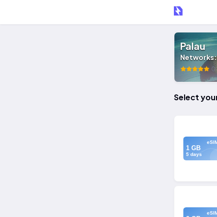
Palau
Networks
0 
Select you
eSI
1 GB
5 days
eSI