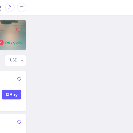
7
very good
USD
Buy