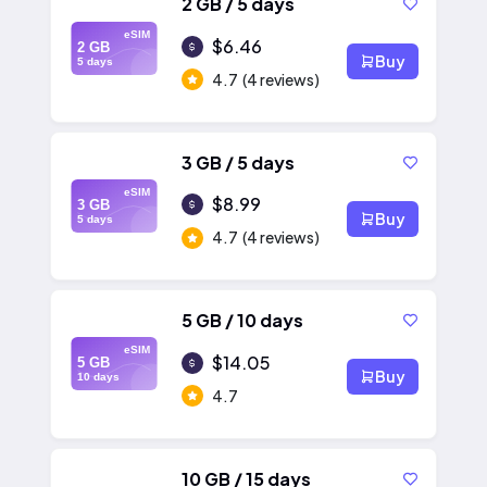
2 GB / 5 days
eSIM
$6.46
2 GB
Buy
5 days
4.7
(4 reviews)
3 GB / 5 days
eSIM
$8.99
3 GB
Buy
5 days
4.7
(4 reviews)
5 GB / 10 days
eSIM
$14.05
5 GB
Buy
10 days
4.7
10 GB / 15 days