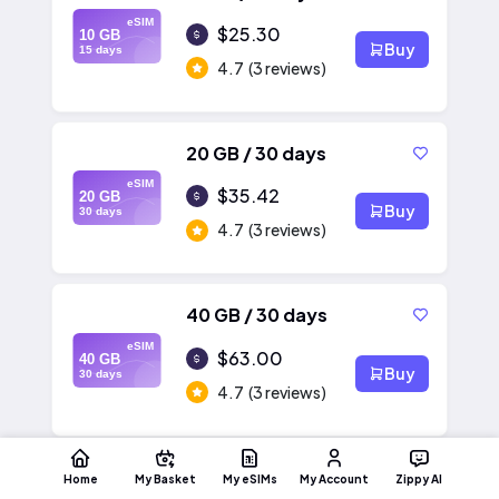
eSIM
$25.30
10 GB
Buy
15 days
4.7
(3 reviews)
20 GB / 30 days
eSIM
$35.42
20 GB
Buy
30 days
4.7
(3 reviews)
40 GB / 30 days
eSIM
$63.00
40 GB
Buy
30 days
4.7
(3 reviews)
Home
My Basket
My eSIMs
My Account
Zippy AI