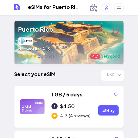
eSIMs for Puerto Rico
Puerto Rico
Networks:
AT&T
21 ratings
4.7
very good
Select your eSIM
USD
1 GB / 5 days
eSIM
$4.50
1 GB
Buy
5 days
4.7
(4 reviews)