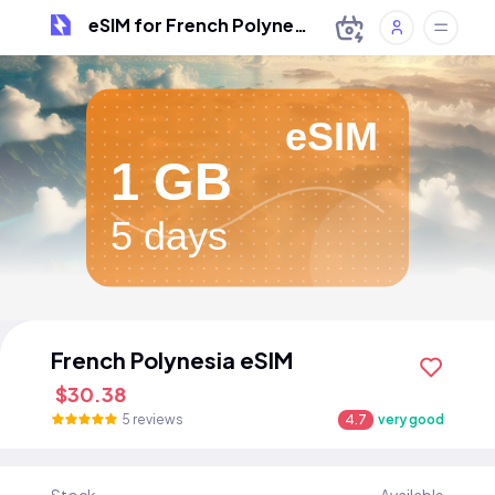
eSIM for French Polynesia
eSIM
1 GB
5 days
French Polynesia eSIM
$30.38
5 reviews
4.7
very good