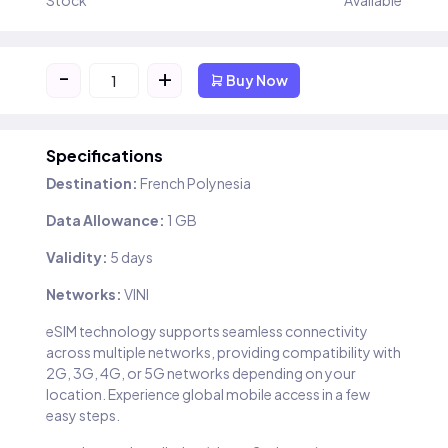
Stock
Available
-
+
Buy Now
Specifications
Destination:
French Polynesia
Data Allowance:
1 GB
Validity:
5 days
Networks:
VINI
eSIM technology supports seamless connectivity
across multiple networks, providing compatibility with
2G, 3G, 4G, or 5G networks depending on your
location. Experience global mobile access in a few
easy steps.