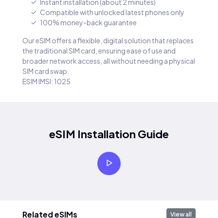
Instant installation (about 2 minutes)
Compatible with unlocked latest phones only
100% money-back guarantee
Our eSIM offers a flexible, digital solution that replaces
the traditional SIM card, ensuring ease of use and
broader network access, all without needing a physical
SIM card swap.
ESIM IMSI: 1025
eSIM Installation Guide
Related eSIMs
View all