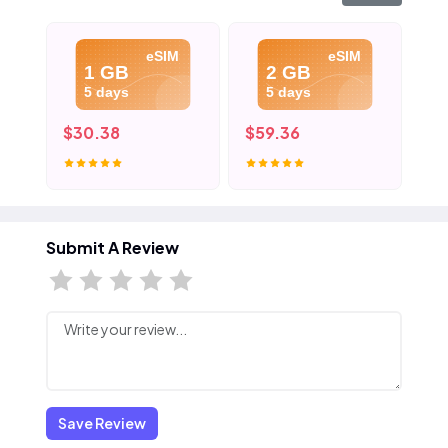
eSIM
eSIM
1 GB
2 GB
5 days
5 days
$30.38
$59.36
$8
Submit A Review
Save Review