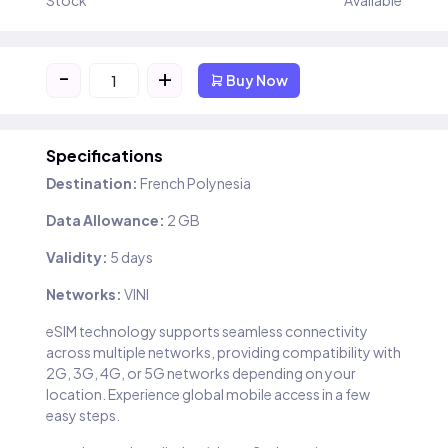
Stock
Available
-
+
Buy Now
Specifications
Destination:
French Polynesia
Data Allowance:
2 GB
Validity:
5 days
Networks:
VINI
eSIM technology supports seamless connectivity
across multiple networks, providing compatibility with
2G, 3G, 4G, or 5G networks depending on your
location. Experience global mobile access in a few
easy steps.