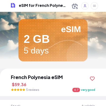
eSIM for French Polynesia
eSIM
2 GB
5 days
French Polynesia eSIM
$59.36
5 reviews
4.7
very good