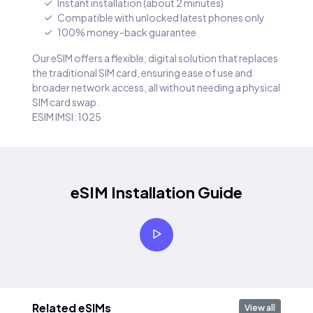
Instant installation (about 2 minutes)
Compatible with unlocked latest phones only
100% money-back guarantee
Our eSIM offers a flexible, digital solution that replaces
the traditional SIM card, ensuring ease of use and
broader network access, all without needing a physical
SIM card swap.
ESIM IMSI: 1025
eSIM Installation Guide
Related eSIMs
View all