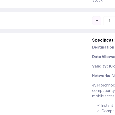
Stock
-
Specificat
Destination
Data Allowa
Validity:
10 
Networks:
V
eSIM technolo
compatibility
mobile access
Instant 
Compati