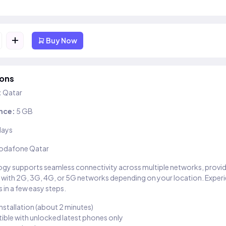
+
Buy Now
ions
:
Qatar
nce:
5 GB
days
odafone Qatar
gy supports seamless connectivity across multiple networks, provi
 with 2G, 3G, 4G, or 5G networks depending on your location. Exper
 in a few easy steps.
installation (about 2 minutes)
ble with unlocked latest phones only