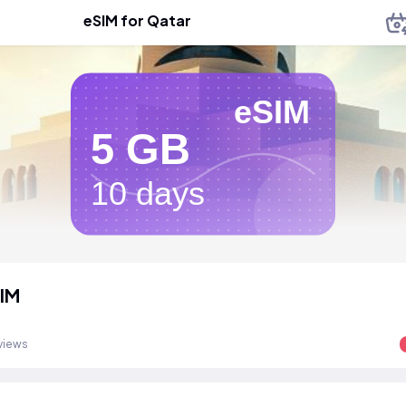
eSIM for Qatar
eSIM
5 GB
10 days
IM
views