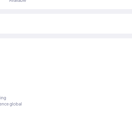
Available
ding
ience global