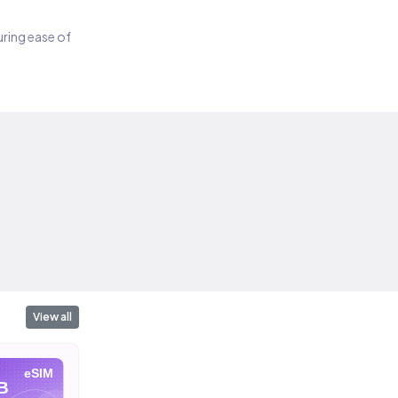
suring ease of
View all
eSIM
eSIM
eSIM
B
10 GB
20 GB