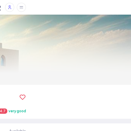
4.7
very good