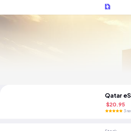
Qatar eS
$20.95
3 re