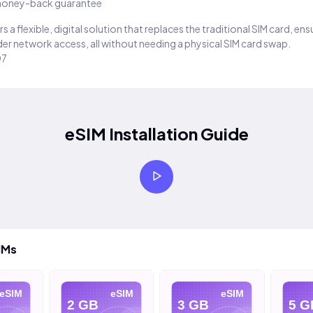
oney-back guarantee
s a flexible, digital solution that replaces the traditional SIM card, en
er network access, all without needing a physical SIM card swap.
07
eSIM Installation Guide
IMs
eSIM
eSIM
eSIM
2 GB
3 GB
5 G