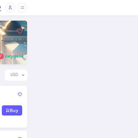
7
very good
USD
Buy