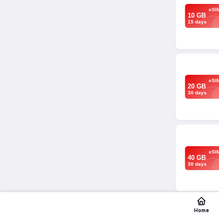
eSI
10 GB
15 days
eSI
20 GB
30 days
eSI
40 GB
30 days
Home