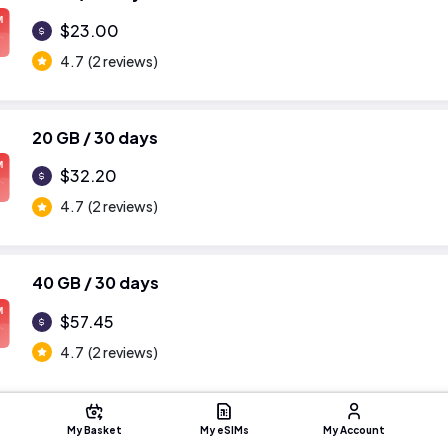
M
$23.00
4.7
(2 reviews)
20 GB / 30 days
M
$32.20
4.7
(2 reviews)
40 GB / 30 days
M
$57.45
4.7
(2 reviews)
My Basket
My eSIMs
My Account