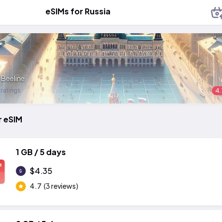
eSIMs for Russia
:
Beeline
 ratings
4.
r eSIM
1 GB / 5 days
M
$4.35
4.7
(3 reviews)