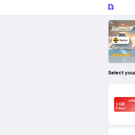
Russia
Networks
21
Select you
eSI
1 GB
5 days