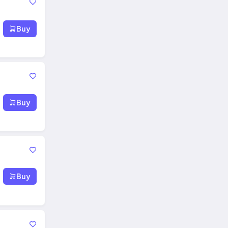
Buy
Buy
Buy