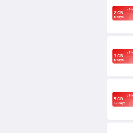
eSI
2 GB
5 days
eSI
3 GB
5 days
eSI
5 GB
10 days