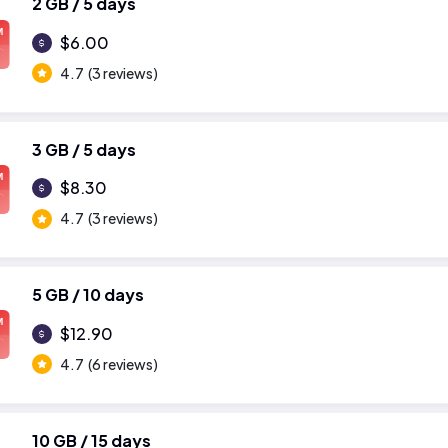
2 GB / 5 days
M
$6.00
4.7
(3 reviews)
3 GB / 5 days
M
$8.30
4.7
(3 reviews)
5 GB / 10 days
M
$12.90
4.7
(6 reviews)
10 GB / 15 days