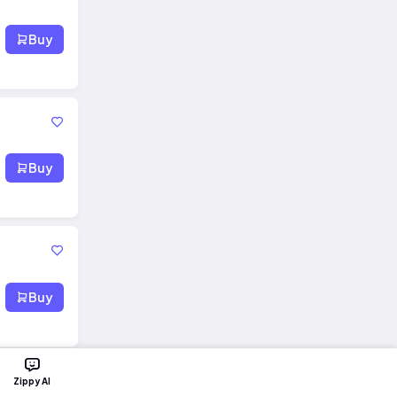
Buy
Buy
Buy
Zippy AI