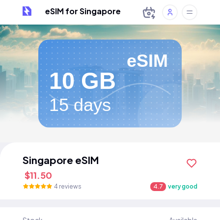
eSIM for Singapore
eSIM
10 GB
15 days
Singapore eSIM
$11.50
4 reviews
4.7
very good