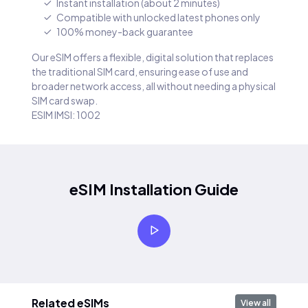
Instant installation (about 2 minutes)
Compatible with unlocked latest phones only
100% money-back guarantee
Our eSIM offers a flexible, digital solution that replaces
the traditional SIM card, ensuring ease of use and
broader network access, all without needing a physical
SIM card swap.
ESIM IMSI: 1002
eSIM Installation Guide
Related eSIMs
View all