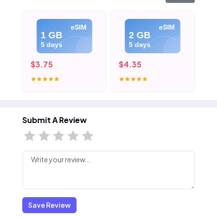
eSIM
eSIM
1 GB
2 GB
5 days
5 days
$3.75
$4.35
$5
Submit A Review
Save Review