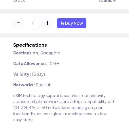
Stock
Available
-
+
Buy Now
Specifications
Destination:
Singapore
Data Allowance:
10 GB
Validity:
15 days
Networks:
StarHub
eSIM technology supports seamless connectivity
across multiple networks, providing compatibility with
2G, 3G, 4G, or 5G networks depending on your
location. Experience global mobile access in a few
easy steps.