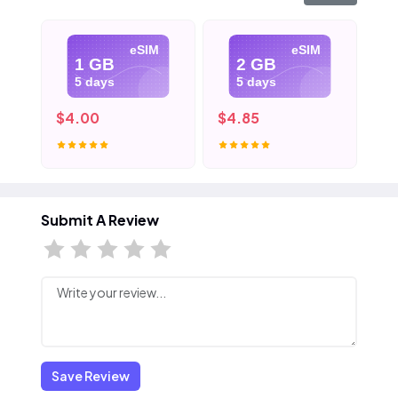
eSIM
eSIM
1 GB
2 GB
5 days
5 days
$4.00
$4.85
$6
Submit A Review
Save Review