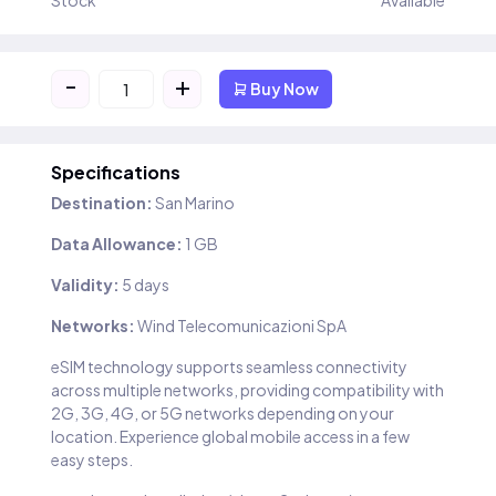
Stock
Available
-
+
Buy Now
Specifications
Destination:
San Marino
Data Allowance:
1 GB
Validity:
5 days
Networks:
Wind Telecomunicazioni SpA
eSIM technology supports seamless connectivity
across multiple networks, providing compatibility with
2G, 3G, 4G, or 5G networks depending on your
location. Experience global mobile access in a few
easy steps.