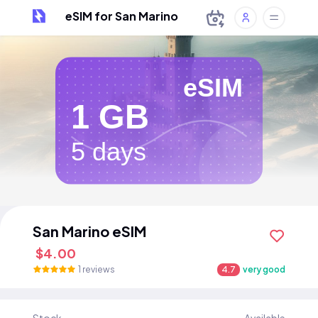
eSIM for San Marino
eSIM
1 GB
5 days
San Marino eSIM
$4.00
1 reviews
4.7
very good